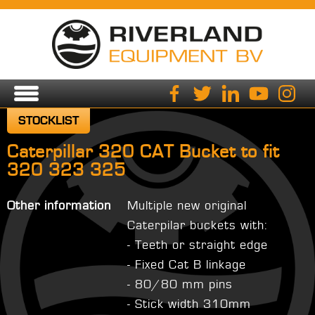
STOCKLIST
Caterpillar 320 CAT Bucket to fit
320 323 325
Other information
Multiple new original
Caterpilar buckets with:
- Teeth or straight edge
- Fixed Cat B linkage
- 80/80 mm pins
- Stick width 310mm