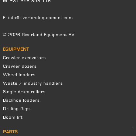
M:
+31 658 858 116
E:
info@riverlandequipment.com
© 2026 Riverland Equipment BV
EQUIPMENT
Crawler excavators
Crawler dozers
Wheel loaders
Waste / industry handlers
Single drum rollers
Backhoe loaders
Drilling Rigs
Boom lift
PARTS