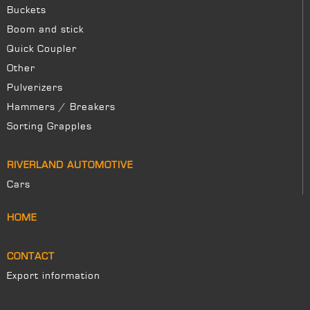
Buckets
Boom and stick
Quick Coupler
Other
Pulverizers
Hammers / Breakers
Sorting Grapples
RIVERLAND AUTOMOTIVE
Cars
HOME
CONTACT
Export information