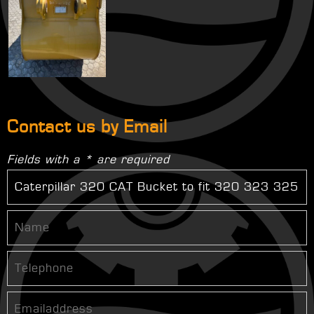
Contact us by Email
Fields with a * are required