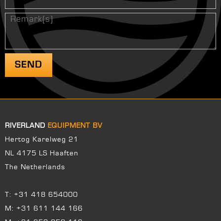
RIVERLAND
EQUIPMENT BV
Hertog Karelweg 21
NL 4175 LS Haaften
The Netherlands
T:
+31 418 654000
M:
+31 611 144 166