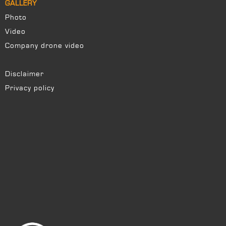
GALLERY
Photo
Video
Company drone video
Disclaimer
Privacy policy