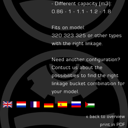
- Different capacity (m3):
0.86 - 1 - 1.1 - 1.2 - 1.8
Fits on model:
320 323 325 or other types
with the right linkage.
Need another configuration?
Contuct us about the
possibilities to find the right
linkage bucket combination for
your model.
« back to overview
print in PDF