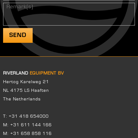
RIVERLAND
EQUIPMENT BV
Hertog Karelweg 21
NL 4175 LS Haaften
The Netherlands
T:
+31 418 654000
M:
+31 611 144 166
M:
+31 658 858 116