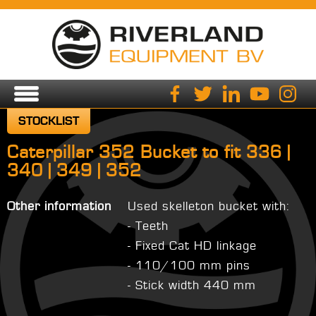
STOCKLIST
Caterpillar 352 Bucket to fit 336 |
340 | 349 | 352
Other information
Used skelleton bucket with:
- Teeth
- Fixed Cat HD linkage
- 110/100 mm pins
- Stick width 440 mm