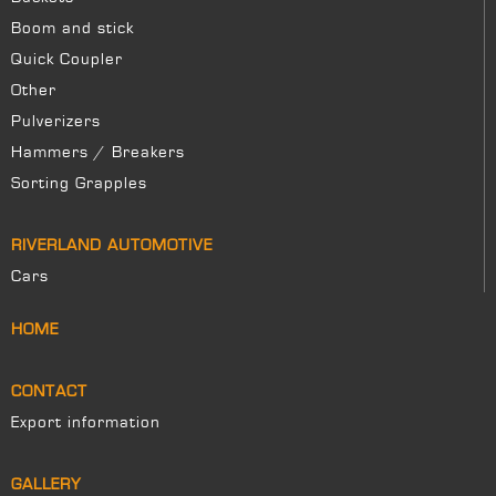
Boom and stick
Quick Coupler
Other
Pulverizers
Hammers / Breakers
Sorting Grapples
RIVERLAND AUTOMOTIVE
Cars
HOME
CONTACT
Export information
GALLERY