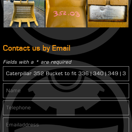
Contact us by Email
Fields with a * are required