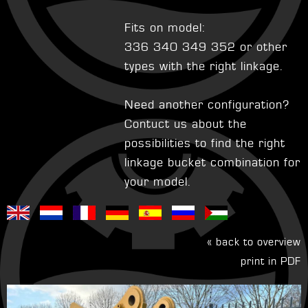
Fits on model:
336 340 349 352 or other
types with the right linkage.
Need another configuration?
Contuct us about the
possibilities to find the right
linkage bucket combination for
your model.
« back to overview
print in PDF