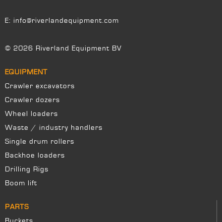
E:
info@riverlandequipment.com
© 2026 Riverland Equipment BV
EQUIPMENT
Crawler excavators
Crawler dozers
Wheel loaders
Waste / industry handlers
Single drum rollers
Backhoe loaders
Drilling Rigs
Boom lift
PARTS
Buckets