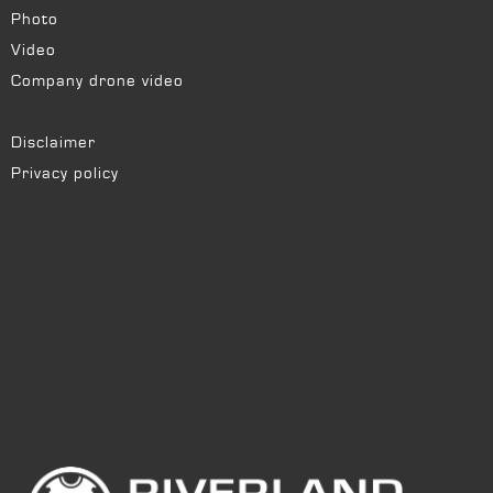
Photo
Video
Company drone video
Disclaimer
Privacy policy