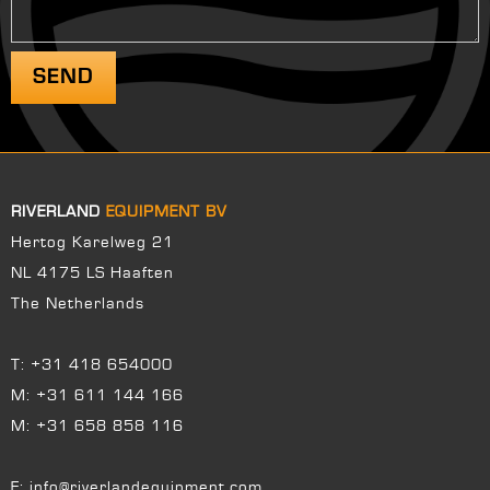
RIVERLAND
EQUIPMENT BV
Hertog Karelweg 21
NL 4175 LS Haaften
The Netherlands
T:
+31 418 654000
M:
+31 611 144 166
M:
+31 658 858 116
E:
info@riverlandequipment.com