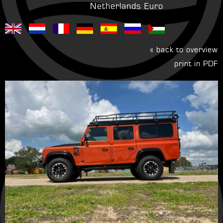
Netherlands Euro
« back to overview
print in PDF