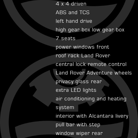
4 x 4 driven
ABS and TCS
left hand drive
high gear box low gear box
7 seats
power windows front
roof rack Land Rover
central lock remote control
Land Rover Adventure wheels
privacy glass rear
extra LED lights
air conditioning and heating
system
interior with Alcantara livery
pull bar with step
window wiper rear