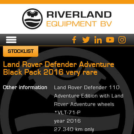
STOCKLIST
Land Rover Defender Adventure
Black Pack 2016 very rare
Other information
Land Rover Defender 110
Adventure Edition with Land
Rover Adventure wheels
*VLT-71-P
year 2016
27.340 km only