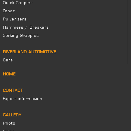
Quick Coupler
Other
Pulverizers
Hammers / Breakers
Sorting Grapples
RIVERLAND AUTOMOTIVE
Cars
HOME
CONTACT
Export information
GALLERY
Photo