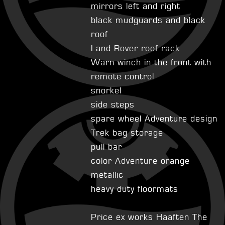
mirrors left and right
black mudguards and black
roof
Land Rover roof rack
Warn winch in the front with
remote control
snorkel
side steps
spare wheel Adventure design
Trek bag storage
pull bar
color Adventure orange
metallic
heavy duty floormats
Price ex works Haaften The