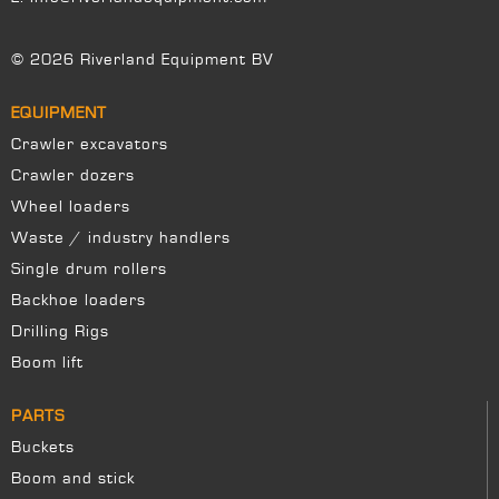
© 2026 Riverland Equipment BV
EQUIPMENT
Crawler excavators
Crawler dozers
Wheel loaders
Waste / industry handlers
Single drum rollers
Backhoe loaders
Drilling Rigs
Boom lift
PARTS
Buckets
Boom and stick