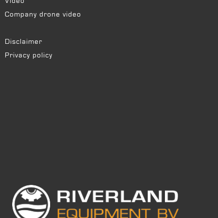
Video
Company drone video
Disclaimer
Privacy policy