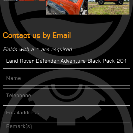
Contact us by Email
Fields with a * are required