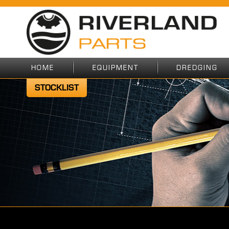
HOME
EQUIPMENT
DREDGING
STOCKLIST