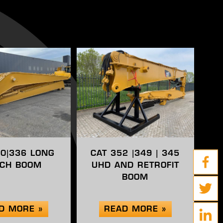
30|336 LONG
CAT 352 |349 | 345
CH BOOM
UHD AND RETROFIT
BOOM
D MORE »
READ MORE »