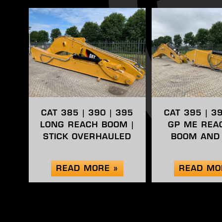
CAT 385 | 390 | 395
CAT 395 | 3
LONG REACH BOOM |
GP ME REA
STICK OVERHAULED
BOOM AND 
READ MORE »
READ MO