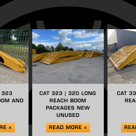
| 323
CAT 323 | 320 LONG
CAT 3
OOM AND
REACH BOOM
REA
K
PACKAGES NEW
UNUSED
RE »
READ MORE »
REA