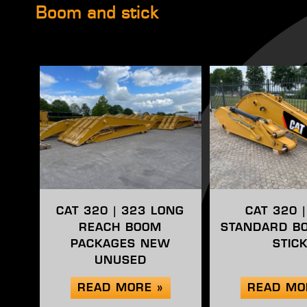
Boom and stick
CAT 320 | 323 LONG
CAT 320 
REACH BOOM
STANDARD B
PACKAGES NEW
STIC
UNUSED
READ MORE »
READ MO