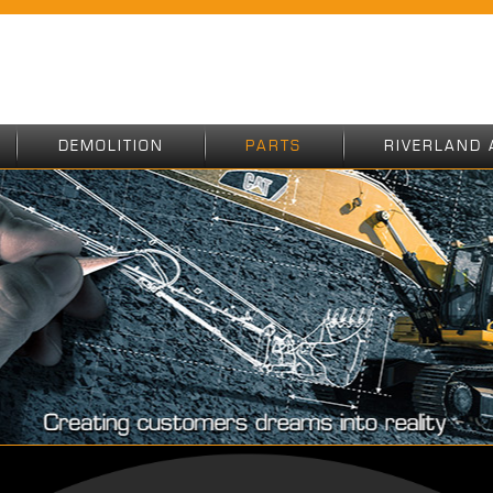
DEMOLITION
PARTS
RIVERLAND 