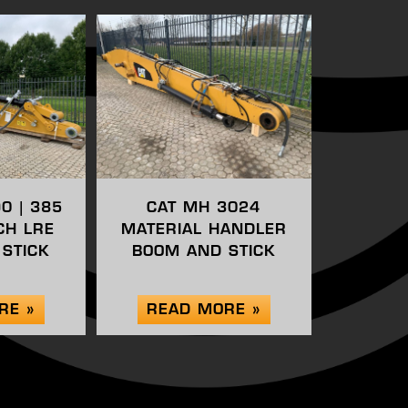
90 | 385
CAT MH 3024
CH LRE
MATERIAL HANDLER
STICK
BOOM AND STICK
RE »
READ MORE »