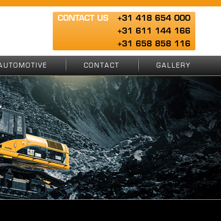
CONTACT US
+31 418 654 000
+31 611 144 166
+31 658 858 116
AUTOMOTIVE
CONTACT
GALLERY