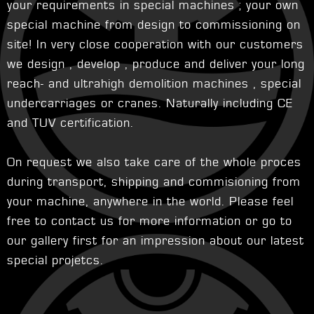
your requirements in special machines ; your own
special machine from design to commissioning on
site! In very close cooperation with our customers
we design , develop , produce and deliver your long
reach- and ultrahigh demolition machines , special
undercarriages or cranes. Naturally including CE
and TUV certification.
On request we also take care of the whole proces
during transport, shipping and commisioning from
your machine, anywhere in the world. Please feel
free to contact us for more information or go to
our gallery first for an impression about our latest
special projetcs.