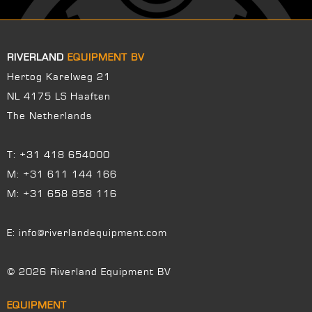
RIVERLAND
EQUIPMENT BV
Hertog Karelweg 21
NL 4175 LS Haaften
The Netherlands
T:
+31 418 654000
M:
+31 611 144 166
M:
+31 658 858 116
E:
info@riverlandequipment.com
© 2026 Riverland Equipment BV
EQUIPMENT