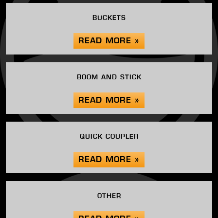
BUCKETS
READ MORE »
BOOM AND STICK
READ MORE »
QUICK COUPLER
READ MORE »
OTHER