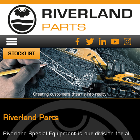
STOCKLIST
Riverland Parts
Riverland Special Equipment is our division for all