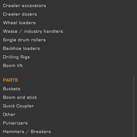
Crawler excavators
Crawler dozers
Wheel loaders
Waste / industry handlers
Single drum rollers
Backhoe loaders
Drilling Rigs
Boom lift
PARTS
Buckets
Boom and stick
Quick Coupler
Other
Pulverizers
Hammers / Breakers