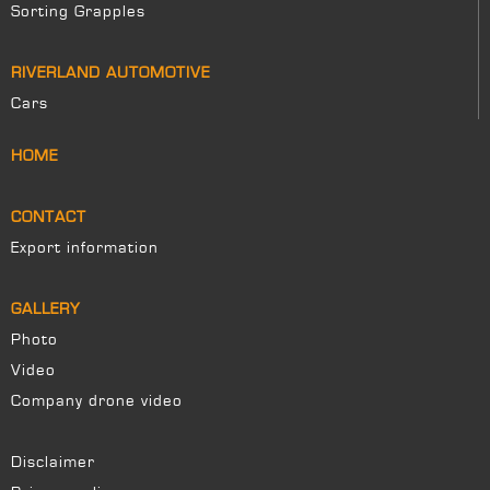
Sorting Grapples
RIVERLAND AUTOMOTIVE
Cars
HOME
CONTACT
Export information
GALLERY
Photo
Video
Company drone video
Disclaimer