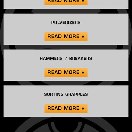
READ MORE »
PULVERIZERS
READ MORE »
HAMMERS / BREAKERS
READ MORE »
SORTING GRAPPLES
READ MORE »