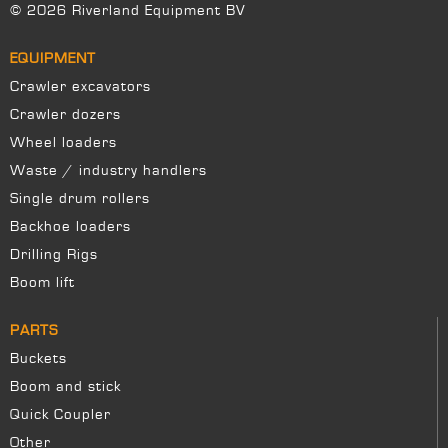
© 2026 Riverland Equipment BV
EQUIPMENT
Crawler excavators
Crawler dozers
Wheel loaders
Waste / industry handlers
Single drum rollers
Backhoe loaders
Drilling Rigs
Boom lift
PARTS
Buckets
Boom and stick
Quick Coupler
Other