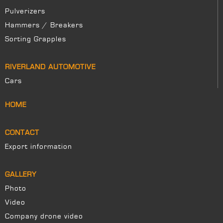
Pulverizers
Hammers / Breakers
Sorting Grapples
RIVERLAND AUTOMOTIVE
Cars
HOME
CONTACT
Export information
GALLERY
Photo
Video
Company drone video