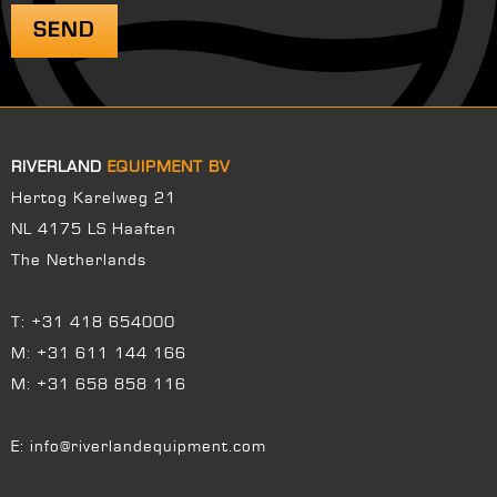
RIVERLAND
EQUIPMENT BV
Hertog Karelweg 21
NL 4175 LS Haaften
The Netherlands
T:
+31 418 654000
M:
+31 611 144 166
M:
+31 658 858 116
E:
info@riverlandequipment.com