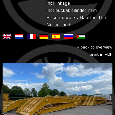
Incl linkage
Incl bucket cilinder ram
Price ex works Haaften The
Netherlands
« back to overview
print in PDF