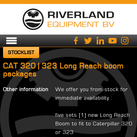
STOCKLIST
CAT 320 | 323 Long Reach boom
packages
Other information
We offer you from stock for
immediate availability :
five sets [1] new Long Reach
Boom to fit to Caterpillar 320
or 323