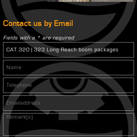
Contact us by Email
Fields with a * are required