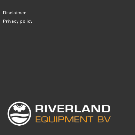
Disclaimer
Privacy policy