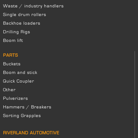
Waste / industry handlers
Single drum rollers
Backhoe loaders
Drilling Rigs
Boom lift
PARTS
Buckets
Boom and stick
Quick Coupler
Other
Pulverizers
Hammers / Breakers
Sorting Grapples
RIVERLAND AUTOMOTIVE