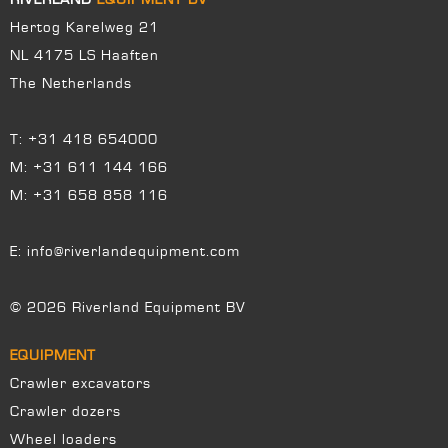
Hertog Karelweg 21
NL 4175 LS Haaften
The Netherlands
T:
+31 418 654000
M:
+31 611 144 166
M:
+31 658 858 116
E:
info@riverlandequipment.com
© 2026 Riverland Equipment BV
EQUIPMENT
Crawler excavators
Crawler dozers
Wheel loaders