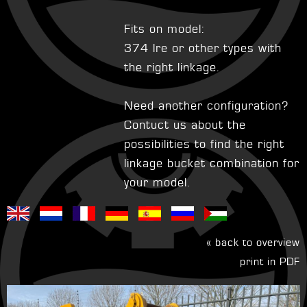
Fits on model:
374 lre or other types with
the right linkage.
Need another configuration?
Contuct us about the
possibilities to find the right
linkage bucket combination for
your model.
« back to overview
print in PDF