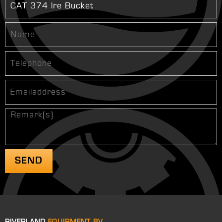
RIVERLAND
EQUIPMENT BV