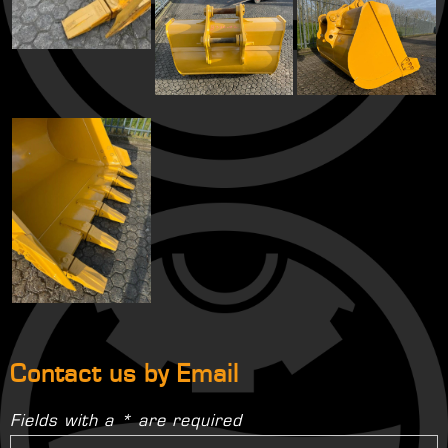
Contact us by Email
Fields with a * are required