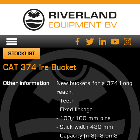
STOCKLIST
CAT 374 lre Bucket
Other information
New buckets for a 374 Long
reach:
- Teeth
- Fixed linkage
- 100/100 mm pins
- Stick width 430 mm
- Capacity (m3): 3.5m3