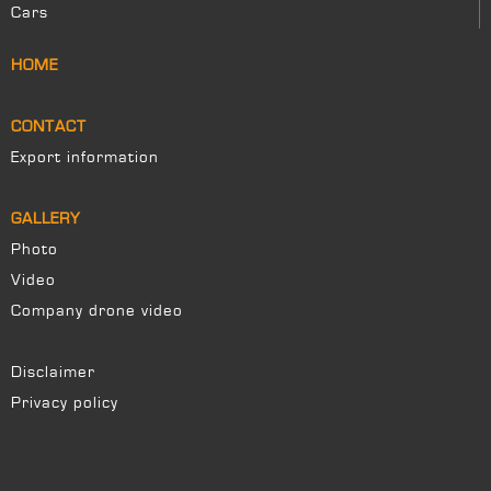
Cars
HOME
CONTACT
Export information
GALLERY
Photo
Video
Company drone video
Disclaimer
Privacy policy