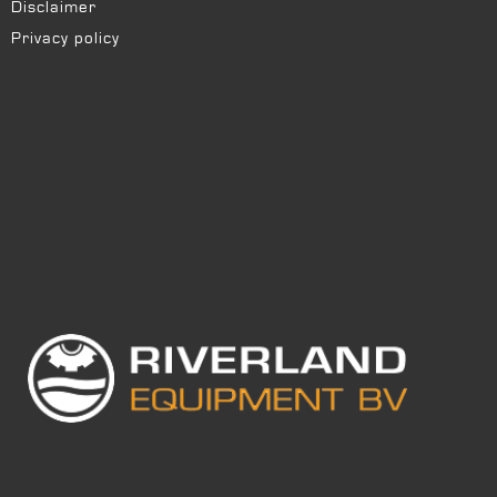
Disclaimer
Privacy policy