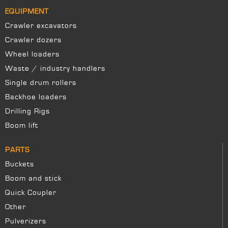
EQUIPMENT
Crawler excavators
Crawler dozers
Wheel loaders
Waste / industry handlers
Single drum rollers
Backhoe loaders
Drilling Rigs
Boom lift
PARTS
Buckets
Boom and stick
Quick Coupler
Other
Pulverizers