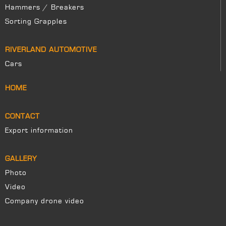
Hammers / Breakers
Sorting Grapples
RIVERLAND AUTOMOTIVE
Cars
HOME
CONTACT
Export information
GALLERY
Photo
Video
Company drone video