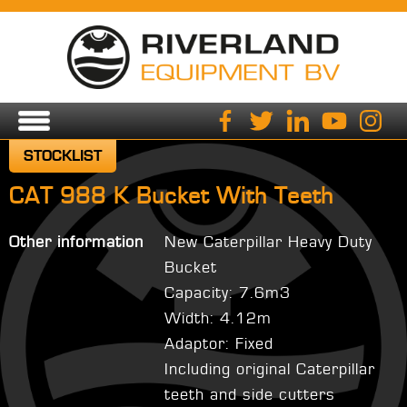
STOCKLIST
CAT 988 K Bucket With Teeth
Other information
New Caterpillar Heavy Duty
Bucket
Capacity: 7.6m3
Width: 4.12m
Adaptor: Fixed
Including original Caterpillar
teeth and side cutters