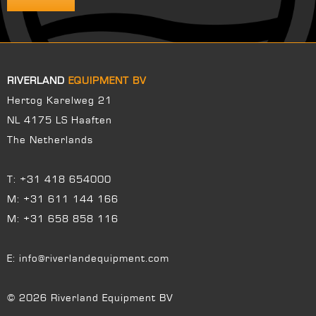
RIVERLAND
EQUIPMENT BV
Hertog Karelweg 21
NL 4175 LS Haaften
The Netherlands
T:
+31 418 654000
M:
+31 611 144 166
M:
+31 658 858 116
E:
info@riverlandequipment.com
© 2026 Riverland Equipment BV