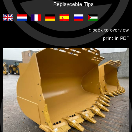
Replayceble Tips
« back to overview
print in PDF