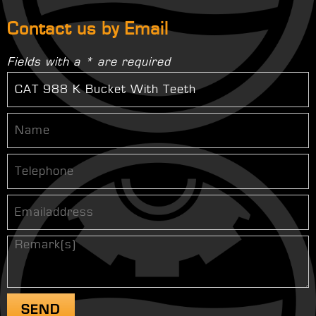
Contact us by Email
Fields with a * are required