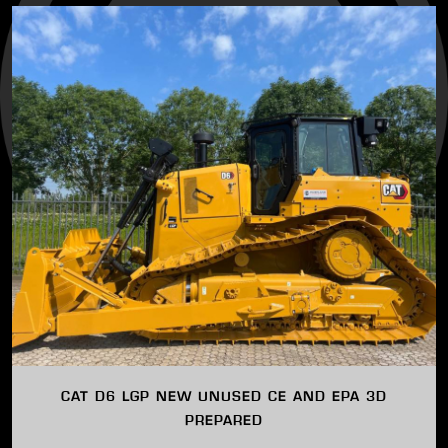
CAT D6 LGP NEW UNUSED CE AND EPA 3D
PREPARED