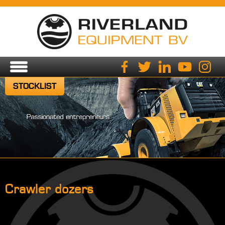
STOCKLIST
Crawler dozers