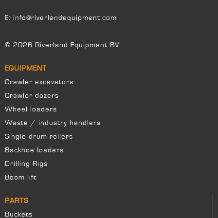
E:
info@riverlandequipment.com
© 2026 Riverland Equipment BV
EQUIPMENT
Crawler excavators
Crawler dozers
Wheel loaders
Waste / industry handlers
Single drum rollers
Backhoe loaders
Drilling Rigs
Boom lift
PARTS
Buckets