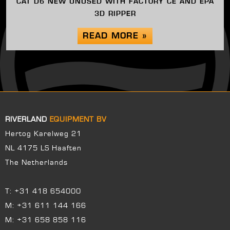
CAT D6 NEW UNUSED WITH FACTORY CE AND EPA
3D RIPPER
READ MORE »
RIVERLAND
EQUIPMENT BV
Hertog Karelweg 21
NL 4175 LS Haaften
The Netherlands
T:
+31 418 654000
M:
+31 611 144 166
M:
+31 658 858 116