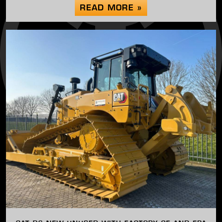
READ MORE »