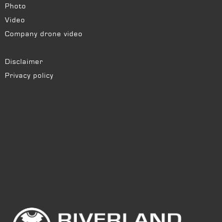
Photo
Video
Company drone video
Disclaimer
Privacy policy