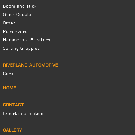
Boom and stick
Quick Coupler
Other
Pulverizers
Hammers / Breakers
Sorting Grapples
RIVERLAND AUTOMOTIVE
Cars
HOME
CONTACT
Export information
GALLERY