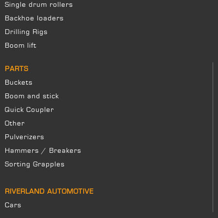
Single drum rollers
Backhoe loaders
Drilling Rigs
Boom lift
PARTS
Buckets
Boom and stick
Quick Coupler
Other
Pulverizers
Hammers / Breakers
Sorting Grapples
RIVERLAND AUTOMOTIVE
Cars