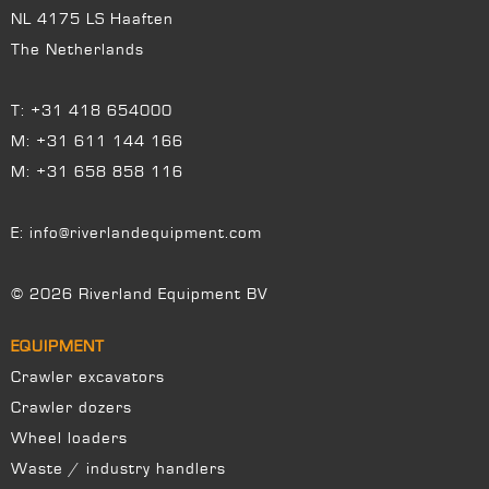
NL 4175 LS Haaften
The Netherlands
T:
+31 418 654000
M:
+31 611 144 166
M:
+31 658 858 116
E:
info@riverlandequipment.com
© 2026 Riverland Equipment BV
EQUIPMENT
Crawler excavators
Crawler dozers
Wheel loaders
Waste / industry handlers