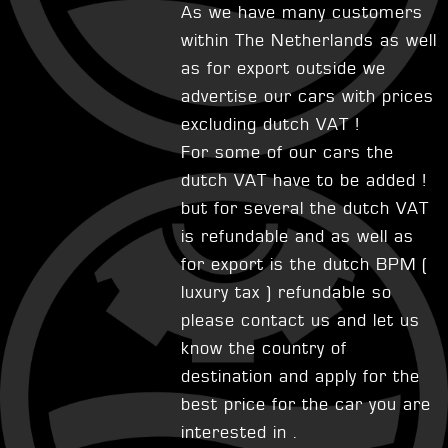
As we have many customers
within The Netherlands as well
as for export outside we
advertise our cars with prices
excluding dutch VAT !
For some of our cars the
dutch VAT have to be added !
but for several the dutch VAT
is refundable and as well as
for export is the dutch BPM (
luxury tax ) refundable so
please contact us and let us
know the country of
destination and apply for the
best price for the car you are
interested in .