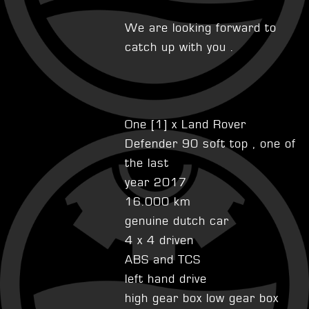
We are looking forward to
catch up with you .
One [1] x Land Rover
Defender 90 soft top , one of
the last
year 2017
16.000 km
genuine dutch car
4 x 4 driven
ABS and TCS
left hand drive
high gear box low gear box