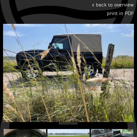
« back to overview
print in PDF