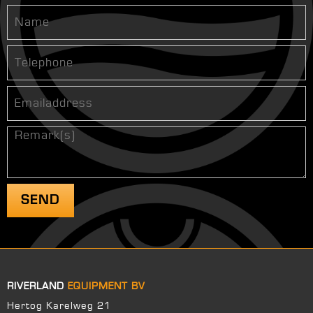
RIVERLAND
EQUIPMENT BV
Hertog Karelweg 21