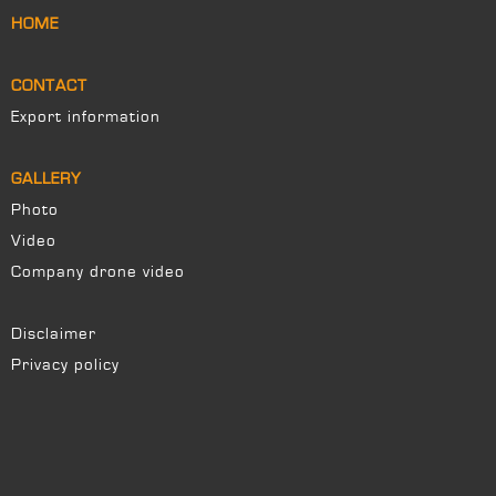
HOME
CONTACT
Export information
GALLERY
Photo
Video
Company drone video
Disclaimer
Privacy policy