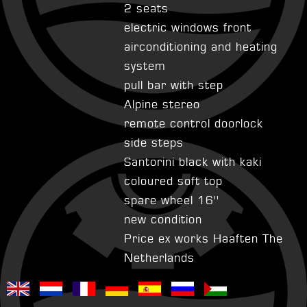
2 seats
electric windows front
airconditioning and heating
system
pull bar with step
Alpine stereo
remote control doorlock
side steps
Santorini black with kaki
coloured soft top
spare wheel 16''
new condition
Price ex works Haaften The
Netherlands