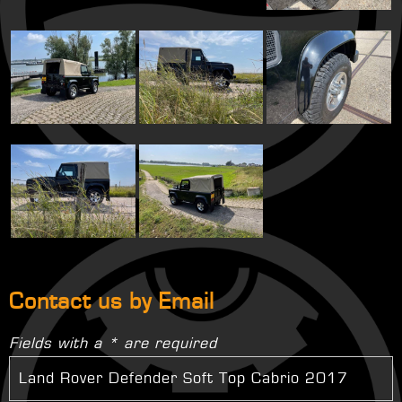
Contact us by Email
Fields with a * are required