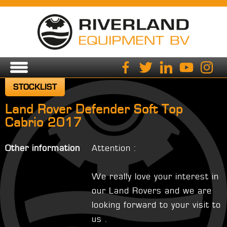
STOCKLIST
Land Rover Defender Soft Top
Cabrio 2017
Other information
Attention :
We really love your interest in
our Land Rovers and we are
looking forward to your visit to
us .