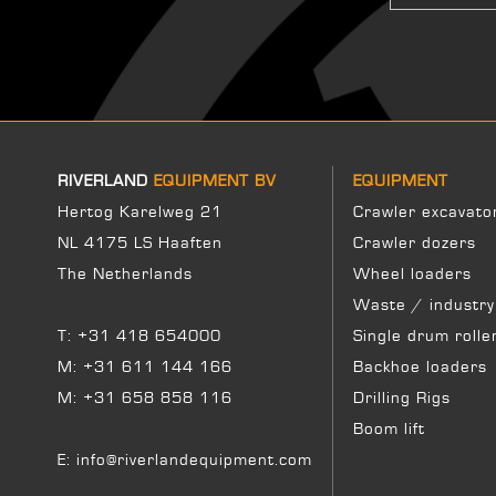
RIVERLAND
EQUIPMENT BV
EQUIPMENT
Hertog Karelweg 21
Crawler excavato
NL 4175 LS Haaften
Crawler dozers
The Netherlands
Wheel loaders
Waste / industry
T:
+31 418 654000
Single drum rolle
M:
+31 611 144 166
Backhoe loaders
M:
+31 658 858 116
Drilling Rigs
Boom lift
E:
info@riverlandequipment.com