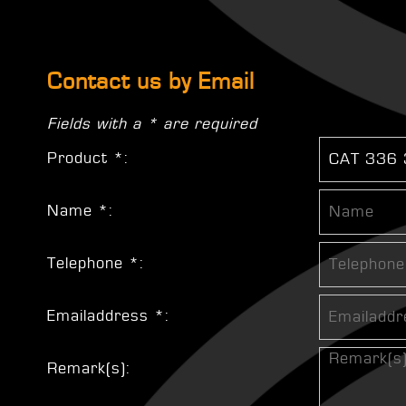
Contact us by Email
Fields with a * are required
Product *:
Name *:
Telephone *:
Emailaddress *:
Remark(s):