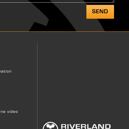
mation
ne video