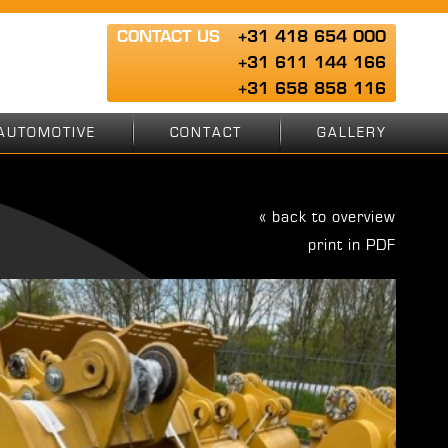
CONTACT US
+31 418 654 000
+31 611 144 166
+31 658 858 116
AUTOMOTIVE
CONTACT
GALLERY
« back to overview
print in PDF