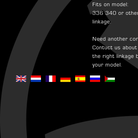
Fits on model:
336 340 or other 
linkage.
Need another con
Contuct us about t
the right linkage
your model.