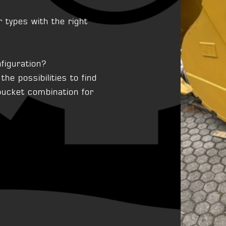
types with the right
figuration?
he possibilities to find
 bucket combination for