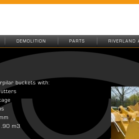
DEMOLITION
PARTS
RIVERLAND 
rpilar buckets with:
cutters
nkage
ns
85mm
 1.90 m3