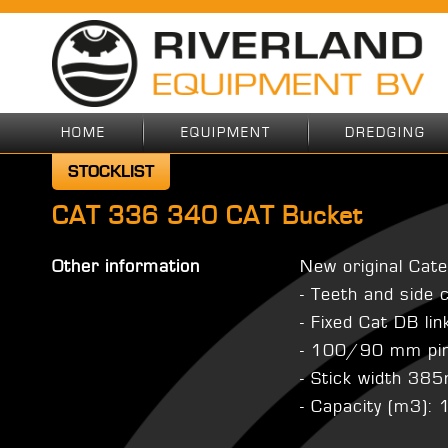
HOME
EQUIPMENT
DREDGING
STOCKLIST
CAT 336 340 CAT Bucket
Other information
New original Cate
- Teeth and side 
- Fixed Cat DB li
- 100/90 mm pi
- Stick width 3
- Capacity (m3):