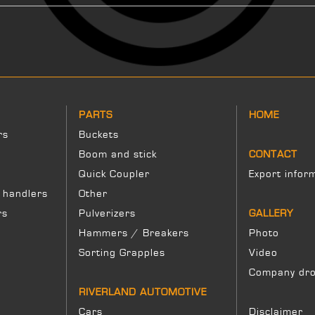
PARTS
HOME
rs
Buckets
Boom and stick
CONTACT
Quick Coupler
Export infor
 handlers
Other
rs
Pulverizers
GALLERY
Hammers / Breakers
Photo
Sorting Grapples
Video
Company dro
RIVERLAND AUTOMOTIVE
Cars
Disclaimer