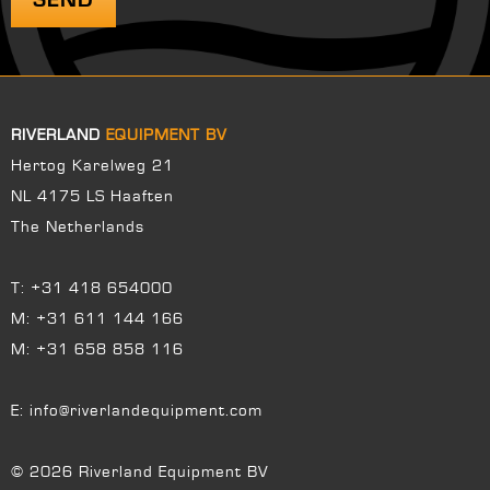
RIVERLAND
EQUIPMENT BV
Hertog Karelweg 21
NL 4175 LS Haaften
The Netherlands
T:
+31 418 654000
M:
+31 611 144 166
M:
+31 658 858 116
E:
info@riverlandequipment.com
© 2026 Riverland Equipment BV