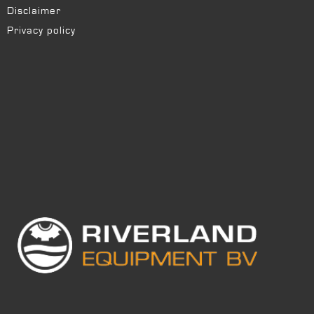
Disclaimer
Privacy policy