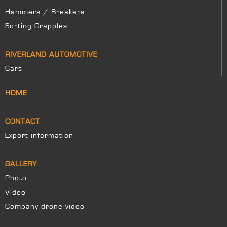
Hammers / Breakers
Sorting Grapples
RIVERLAND AUTOMOTIVE
Cars
HOME
CONTACT
Export information
GALLERY
Photo
Video
Company drone video