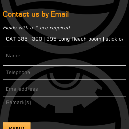
Contact us by Email
Fields with a * are required