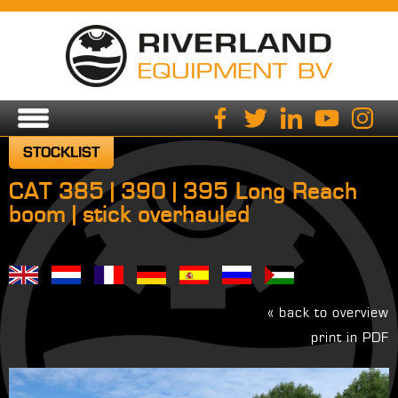
STOCKLIST
CAT 385 | 390 | 395 Long Reach
boom | stick overhauled
« back to overview
print in PDF