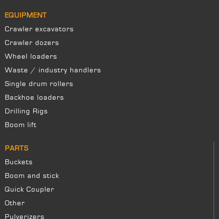
EQUIPMENT
Crawler excavators
Crawler dozers
Wheel loaders
Waste / industry handlers
Single drum rollers
Backhoe loaders
Drilling Rigs
Boom lift
PARTS
Buckets
Boom and stick
Quick Coupler
Other
Pulverizers