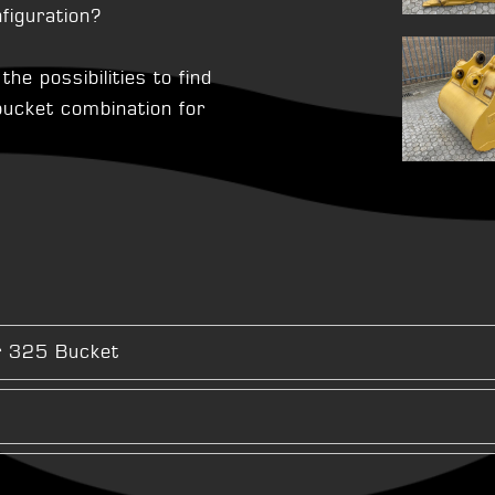
figuration?
he possibilities to find
 bucket combination for