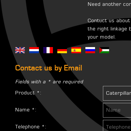
Need another con
Contuct us about t
the right linkage
your model.
Contact us by Email
Fields with a * are required
Product *:
Name *:
Telephone *: