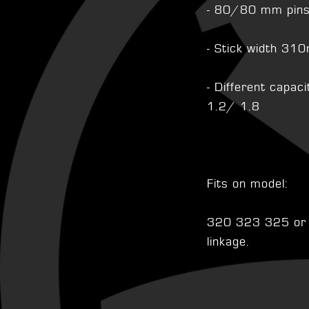
- 80/80 mm pin
- Stick width 3
- Different capa
1.2/ 1.8
Fits on model:
320 323 325 or o
linkage.