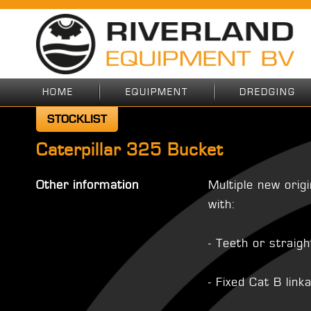
HOME
EQUIPMENT
DREDGING
STOCKLIST
Caterpillar 325 Bucket
Other information
Multiple new orig
with:
- Teeth or straig
- Fixed Cat B link