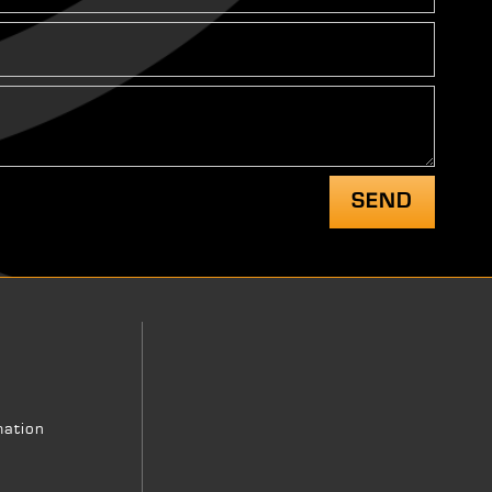
mation