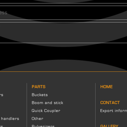
PARTS
HOME
rs
Buckets
Boom and stick
CONTACT
Quick Coupler
Export infor
 handlers
Other
rs
Pulverizers
GALLERY