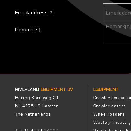
Emailaddress *:
Remark(s):
RIVERLAND
EQUIPMENT BV
EQUIPMENT
Hertog Karelweg 21
Crawler excavato
NL 4175 LS Haaften
Crawler dozers
The Netherlands
Wheel loaders
Waste / industry
T:
+31 418 654000
Single drum rolle