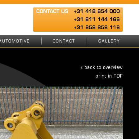
CONTACT US
+31 418 654 000
+31 611 144 166
+31 658 858 116
AUTOMOTIVE
CONTACT
GALLERY
« back to overview
print in PDF