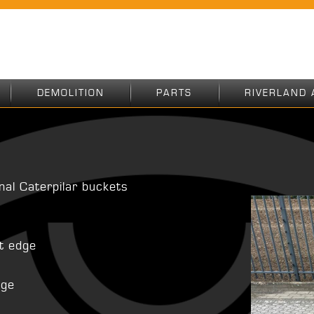
DEMOLITION
PARTS
RIVERLAND 
inal Caterpilar buckets
ht edge
age