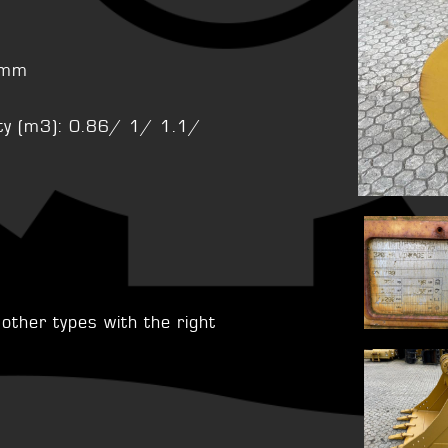
s
10mm
city (m3): 0.86/ 1/ 1.1/
ther types with the right