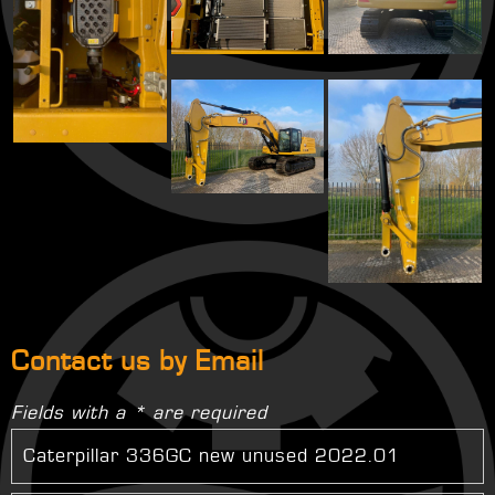
Contact us by Email
Fields with a * are required