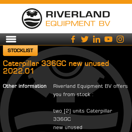
STOCKLIST
Caterpillar 336GC new unused
2022.01
Other information
Riverland Equipment BV offers
you from stock :
two [2] units Caterpillar
336GC
new unused