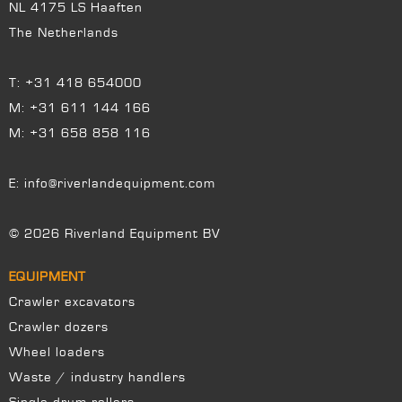
NL 4175 LS Haaften
The Netherlands
T:
+31 418 654000
M:
+31 611 144 166
M:
+31 658 858 116
E:
info@riverlandequipment.com
© 2026 Riverland Equipment BV
EQUIPMENT
Crawler excavators
Crawler dozers
Wheel loaders
Waste / industry handlers