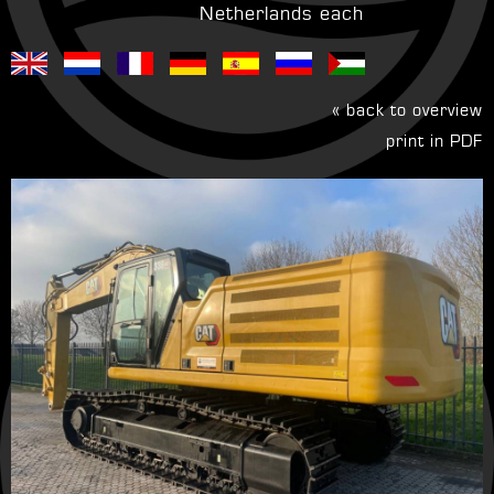
Netherlands each
« back to overview
print in PDF