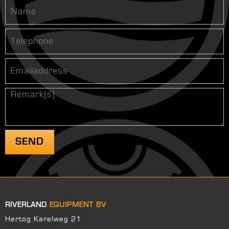
RIVERLAND
EQUIPMENT BV
Hertog Karelweg 21