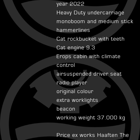
year 2022
Heavy Duty undercarriage
monoboom and medium stick
hammerlines
Cat rockbucket with teeth
Cat engine 9.3
Erops cabin with climate
control
airsuspended driver seat
radio player
original colour
extra worklights
beacon
working weight 37.000 kg
Price ex works Haaften The