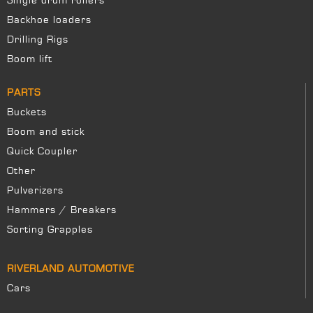
Single drum rollers
Backhoe loaders
Drilling Rigs
Boom lift
PARTS
Buckets
Boom and stick
Quick Coupler
Other
Pulverizers
Hammers / Breakers
Sorting Grapples
RIVERLAND AUTOMOTIVE
Cars