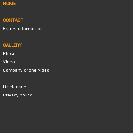
HOME
CONTACT
Export information
GALLERY
Photo
Video
Company drone video
Disclaimer
Privacy policy