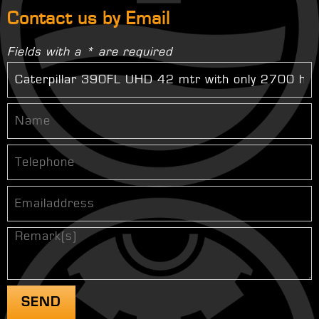
Contact us by Email
Fields with a * are required