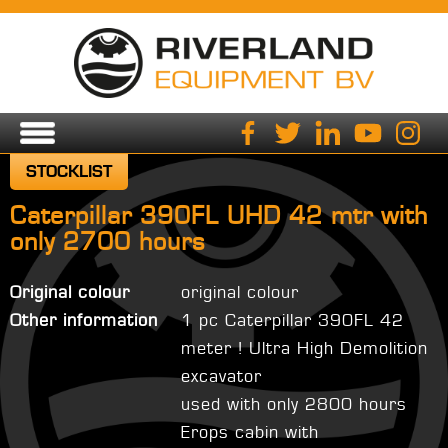
STOCKLIST
Caterpillar 390FL UHD 42 mtr with
only 2700 hours
Original colour
original colour
Other information
1 pc Caterpillar 390FL 42
meter ! Ultra High Demolition
excavator
used with only 2800 hours
Erops cabin with