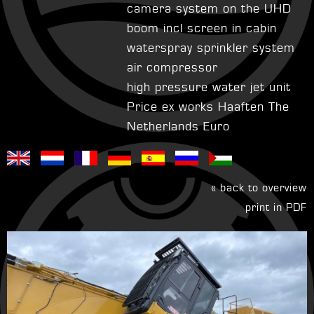
camera system on the UHD
boom incl screen in cabin
waterspray sprinkler system
air compressor
high pressure water jet unit
Price ex works Haaften The
Netherlands Euro
« back to overview
print in PDF