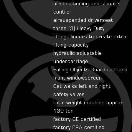
airconditioning and climate
control
airsuspended driverseat
three [3] Heavy Duty
liftingcilinders to create extra
lifting capacity
hydraulic adjustable
undercarriage
Falling Objects Guard roof-and
front windowscreen
Cat walks left and right
safety valves
total weight machine approx
130 ton
factory CE certified
factory EPA certified