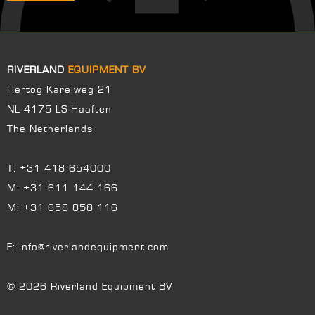
RIVERLAND
EQUIPMENT BV
Hertog Karelweg 21
NL 4175 LS Haaften
The Netherlands
T:
+31 418 654000
M:
+31 611 144 166
M:
+31 658 858 116
E:
info@riverlandequipment.com
© 2026 Riverland Equipment BV