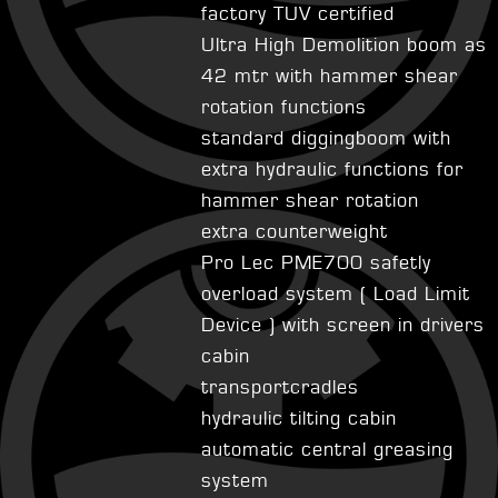
factory TUV certified
Ultra High Demolition boom as
42 mtr with hammer shear
rotation functions
standard diggingboom with
extra hydraulic functions for
hammer shear rotation
extra counterweight
Pro Lec PME700 safetly
overload system ( Load Limit
Device ) with screen in drivers
cabin
transportcradles
hydraulic tilting cabin
automatic central greasing
system