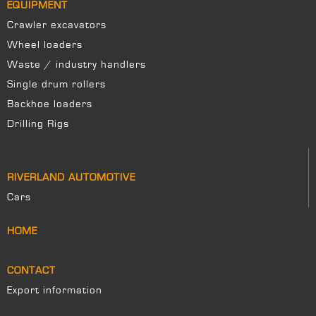
EQUIPMENT
Crawler excavators
Wheel loaders
Waste / industry handlers
Single drum rollers
Backhoe loaders
Drilling Rigs
RIVERLAND AUTOMOTIVE
Cars
HOME
CONTACT
Export information