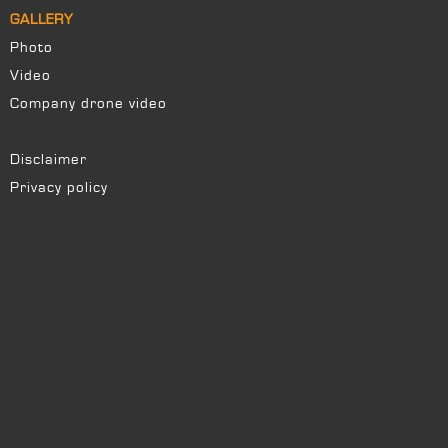
GALLERY
Photo
Video
Company drone video
Disclaimer
Privacy policy