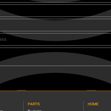
PARTS
HOME