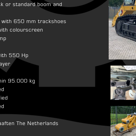
ck or standard boom and
e with 650 mm trackshoes
ith colourscreen
ump
with 550 Hp
layer
smin 95.000 kg
ed
fied
ed
aaften The Netherlands