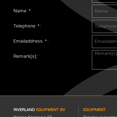
Name *:
Telephone *:
Emailaddress *:
Remark(s):
RIVERLAND
EQUIPMENT BV
EQUIPMENT