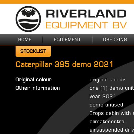
HOME
EQUIPMENT
DREDGING
STOCKLIST
Caterpillar 395 demo 2021
Original colour
original colour
Other information
one [1] demo unit
year 2021
demo unused
Erops cabin with 
climatecontrol
airsuspended dri