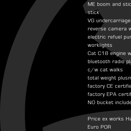
ME boom and sti
stick
VG undercarriag
reverse camera w
electric refuel p
worklights
Cat C18 engine 
bluetooth radio p
c/w cat walks
total weight plu
factory CE certifi
factory EPA certi
NO bucket includ
Price ex works H
Euro POR