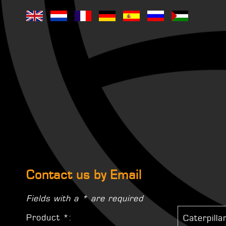
Contact us by Email
Fields with a * are required
Product *: