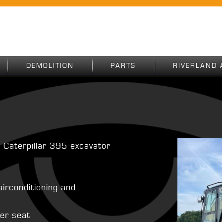
DEMOLITION
PARTS
RIVERLAND 
 Caterpillar 395 excavator
airconditioning and
ver seat