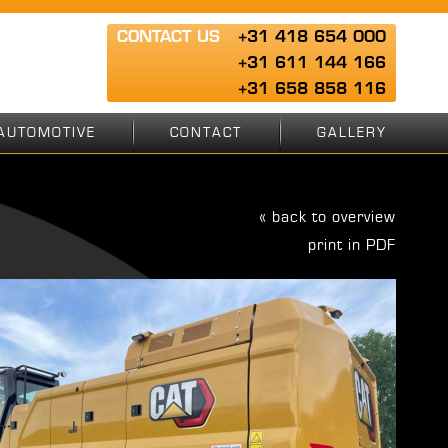
CONTACT US
+31 418 654 000
+31 611 144 166
+31 658 858 116
AUTOMOTIVE
CONTACT
GALLERY
« back to overview
print in PDF