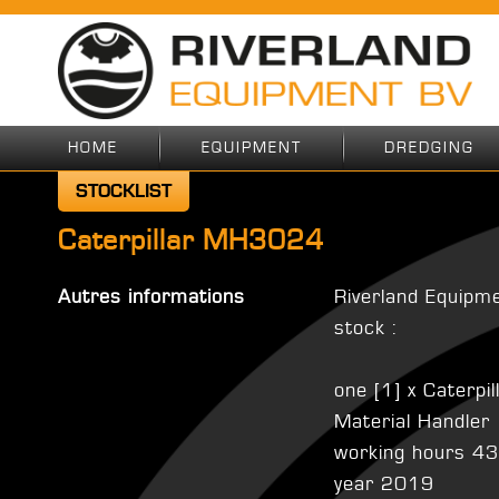
HOME
EQUIPMENT
DREDGING
STOCKLIST
Caterpillar MH3024
Autres informations
Riverland Equipm
stock :
one [1] x Caterp
Material Handler
working hours 4
year 2019