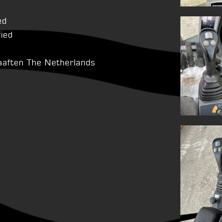
ed
fied
aaften The Netherlands