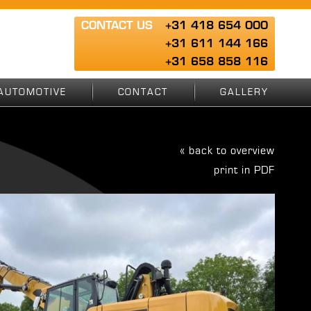
CONTACT US
+31 418 654 000
+31 611 144 166
+31 658 858 116
AUTOMOTIVE
CONTACT
GALLERY
« back to overview
print in PDF