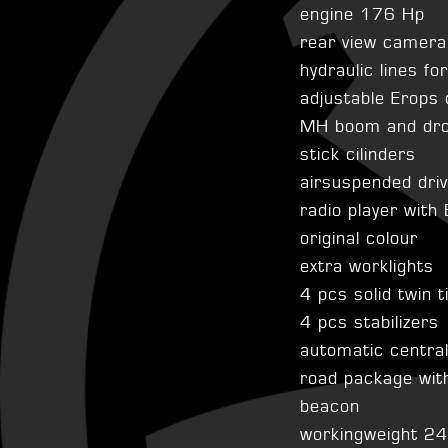
engine 176 Hp
rear view camera
hydraulic lines fo
adjustable Erops 
MH boom and drop
stick cilinders
airsuspended dri
radio player with
original colour
extra worklights
4 pcs solid twin t
4 pcs stabilizers
automatic centra
road package with
beacon
workingweight 2