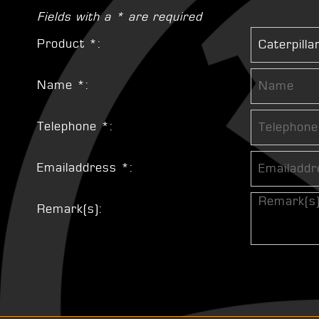
Fields with a * are required
Product *:
Name *:
Telephone *:
Emailaddress *:
Remark(s):