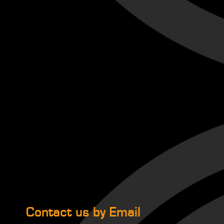
Contact us by Email