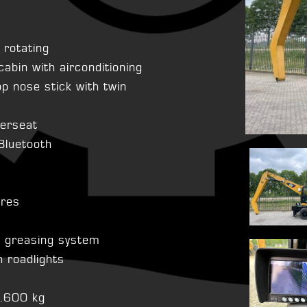
r rotating
cabin with airconditioning
 nose stick with twin
verseat
 Bluetooth
ires
l greasing system
 roadlights
4.600 kg