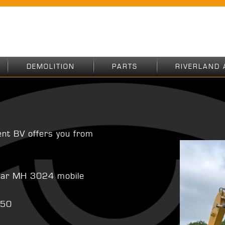
DEMOLITION
PARTS
RIVERLAND 
ent BV offers you from
illar MH 3024 mobile
350