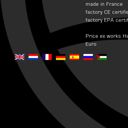
made in France
factory CE certifi
factory EPA certi
Price ex works H
Euro