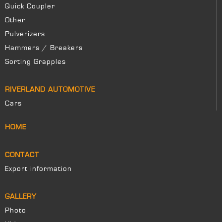
Quick Coupler
Other
Pulverizers
Hammers / Breakers
Sorting Grapples
RIVERLAND AUTOMOTIVE
Cars
HOME
CONTACT
Export information
GALLERY
Photo