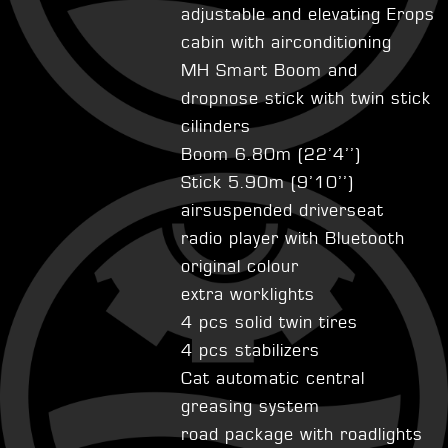
adjustable and elevating Erops
cabin with airconditioning
MH Smart Boom and
dropnose stick with twin stick
cilinders
Boom 6.80m (22’4’’)
Stick 5.90m (9’10’’)
airsuspended driverseat
radio player with Bluetooth
original colour
extra worklights
4 pcs solid twin tires
4 pcs stabilizers
Cat automatic central
greasing system
road package with roadlights