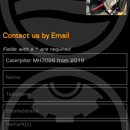
Contact us by Email
Fields with a * are required