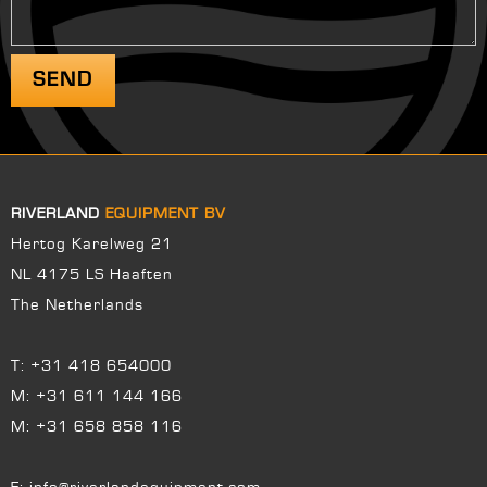
RIVERLAND
EQUIPMENT BV
Hertog Karelweg 21
NL 4175 LS Haaften
The Netherlands
T:
+31 418 654000
M:
+31 611 144 166
M:
+31 658 858 116