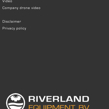
Video
Company drone video
Disclaimer
Privacy policy