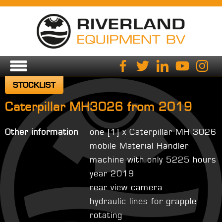
STOCKLIST
Caterpillar MH3026 from 2019
Other information
one [1] x Caterpillar MH 3026
mobile Material Handler
machine with only 5225 hours
year 2019
rear view camera
hydraulic lines for grapple
rotating