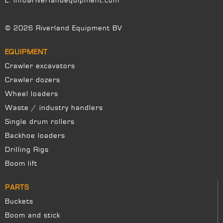
E:
info@riverlandequipment.com
© 2026 Riverland Equipment BV
EQUIPMENT
Crawler excavators
Crawler dozers
Wheel loaders
Waste / industry handlers
Single drum rollers
Backhoe loaders
Drilling Rigs
Boom lift
PARTS
Buckets
Boom and stick