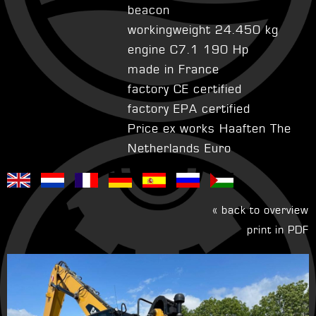
beacon
workingweight 24.450 kg
engine C7.1 190 Hp
made in France
factory CE certified
factory EPA certified
Price ex works Haaften The
Netherlands Euro
« back to overview
print in PDF