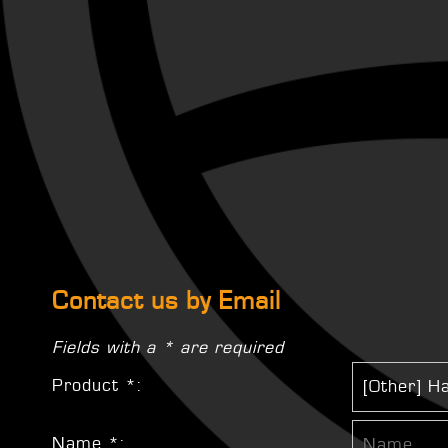
Contact us by Email
Fields with a * are required
Product *:
Name *: