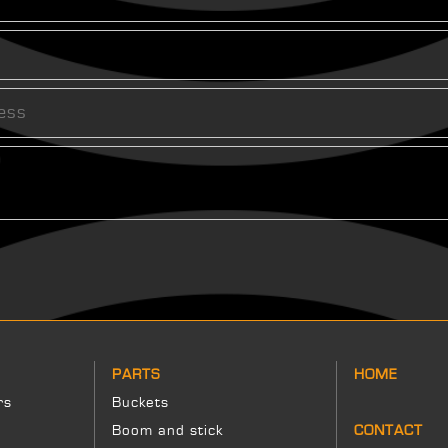
PARTS
HOME
rs
Buckets
Boom and stick
CONTACT