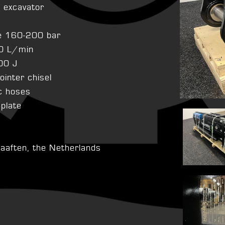
n excavator
e 160-200 bar
0 L/min
00 J
pointer chisel
ic hoses
 plate
aaften, the Netherlands