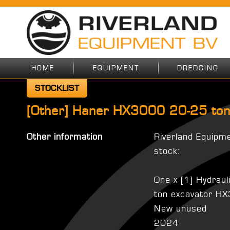
HOME
EQUIPMENT
DREDGING
STOCKLIST
[Other] Haner HX3000 20-25 ton
Other information
Riverland Equipm
stock:
One x [1] Hydraul
ton excavator H
New unused
2024