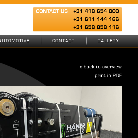
CONTACT US
+31 418 654 000
+31 611 144 166
+31 658 858 116
AUTOMOTIVE
CONTACT
GALLERY
« back to overview
print in PDF