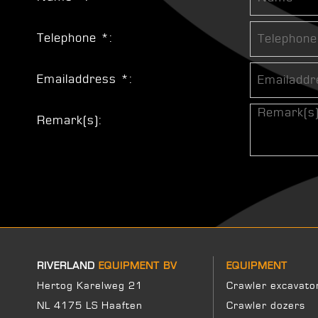
Telephone *:
Emailaddress *:
Remark(s):
RIVERLAND
EQUIPMENT BV
EQUIPMENT
Hertog Karelweg 21
Crawler excavato
NL 4175 LS Haaften
Crawler dozers