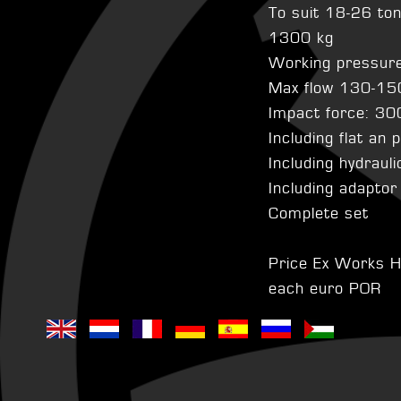
To suit 18-26 to
1300 kg
Working pressur
Max flow 130-15
Impact force: 30
Including flat an 
Including hydraul
Including adaptor
Complete set
Price Ex Works H
each euro POR