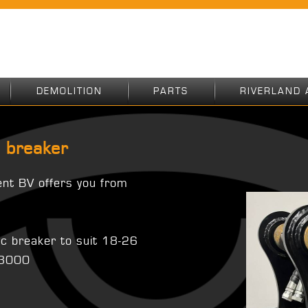
DEMOLITION
PARTS
RIVERLAND 
 breaker
ent BV offers you from
ic breaker to suit 18-26
X3000