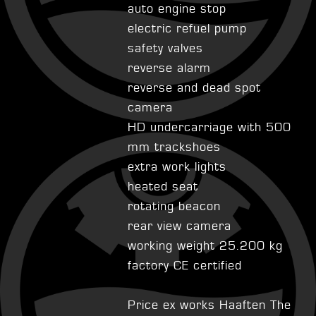
auto engine stop
electric refuel pump
safety valves
reverse alarm
reverse and dead spot
camera
HD undercarriage with 500
mm trackshoes
extra work lights
heated seat
rotating beacon
rear view camera
working weight 25.200 kg
factory CE certified
Price ex works Haaften The