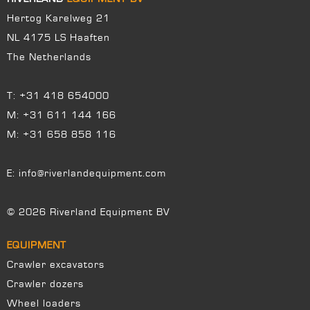
Hertog Karelweg 21
NL 4175 LS Haaften
The Netherlands
T:
+31 418 654000
M:
+31 611 144 166
M:
+31 658 858 116
E:
info@riverlandequipment.com
© 2026 Riverland Equipment BV
EQUIPMENT
Crawler excavators
Crawler dozers
Wheel loaders