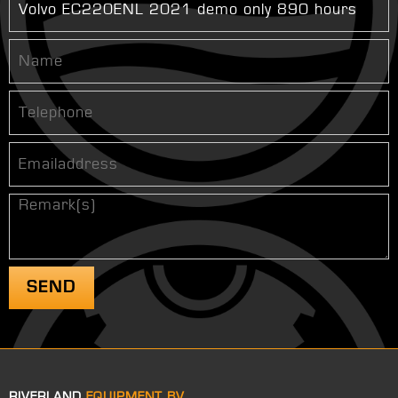
RIVERLAND
EQUIPMENT BV