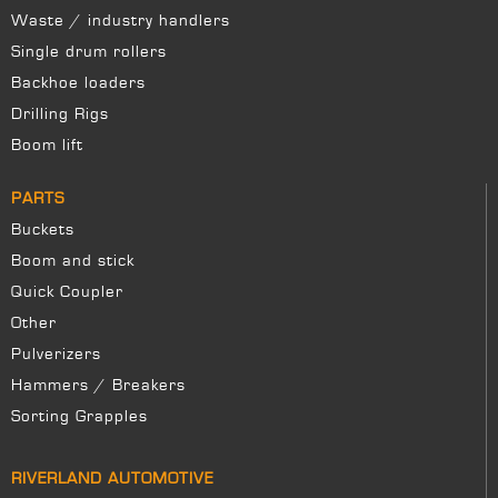
Waste / industry handlers
Single drum rollers
Backhoe loaders
Drilling Rigs
Boom lift
PARTS
Buckets
Boom and stick
Quick Coupler
Other
Pulverizers
Hammers / Breakers
Sorting Grapples
RIVERLAND AUTOMOTIVE