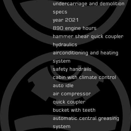
undercarriage and demolition
specs
year 2021
890 engine hours
hammer shear quick coupler
hydraulics
airconditioning and heating
system
safety handrails
cabin with climate control
auto idle
air compressor
quick coupler
bucket with teeth
automatic central greasing
system