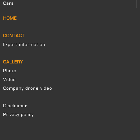
Cars
HOME
CONTACT
Export information
GALLERY
Photo
Video
Company drone video
Disclaimer
Privacy policy