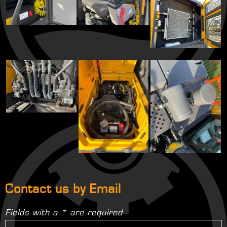
Contact us by Email
Fields with a * are required