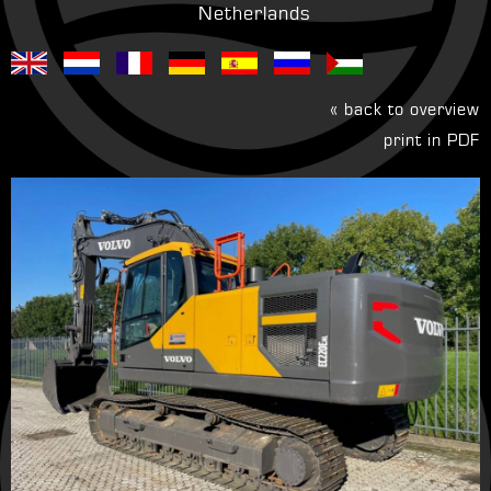
Netherlands
« back to overview
print in PDF