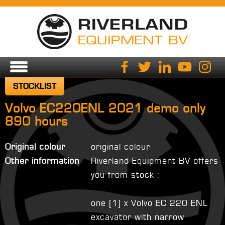
STOCKLIST
Volvo EC220ENL 2021 demo only
890 hours
Original colour
original colour
Other information
Riverland Equipment BV offers
you from stock :
one [1] x Volvo EC 220 ENL
excavator with narrow