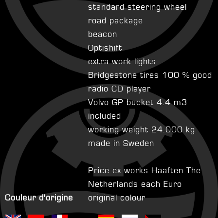
standard steering wheel
road package
beacon
Optishift
extra work lights
Bridgestone tires 100 % good
radio CD player
Volvo GP bucket 4.4 m3
included
working weight 24.000 kg
made in Sweden
Price ex works Haaften The
Netherlands each Euro
Couleur d'origine
original colour