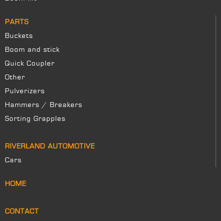
PARTS
Buckets
Boom and stick
Quick Coupler
Other
Pulverizers
Hammers / Breakers
Sorting Grapples
RIVERLAND AUTOMOTIVE
Cars
HOME
CONTACT