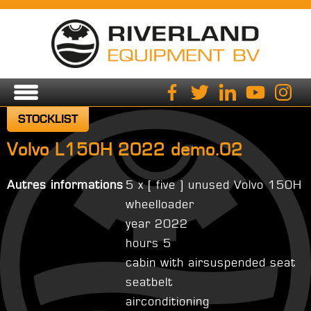
STOCKLIST
Volvo L150H 2022 demo.02
Autres informations
5 x [ five ] unused Volvo 150H
wheelloader
year 2022
hours 5
cabin with airsuspended seat
seatbelt
airconditioning