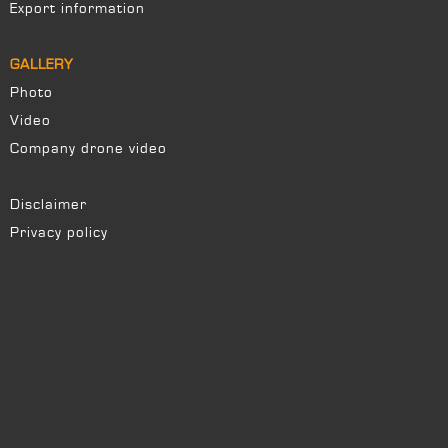
Export information
GALLERY
Photo
Video
Company drone video
Disclaimer
Privacy policy