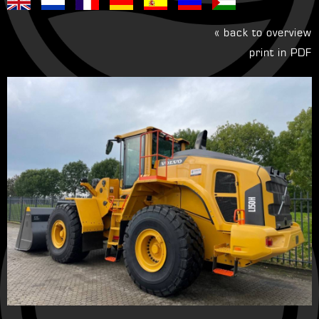
« back to overview
print in PDF