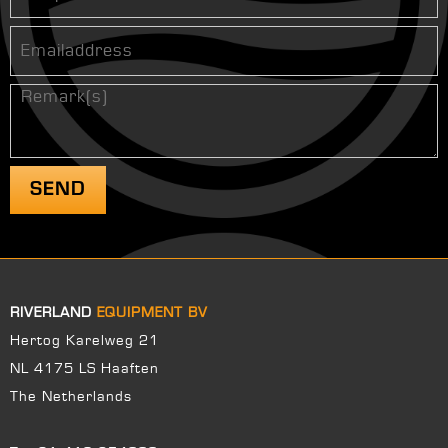
RIVERLAND
EQUIPMENT BV
Hertog Karelweg 21
NL 4175 LS Haaften
The Netherlands