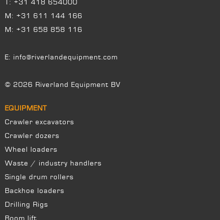
T:
+31 418 654000
M:
+31 611 144 166
M:
+31 658 858 116
E:
info@riverlandequipment.com
© 2026 Riverland Equipment BV
EQUIPMENT
Crawler excavators
Crawler dozers
Wheel loaders
Waste / industry handlers
Single drum rollers
Backhoe loaders
Drilling Rigs
Boom lift