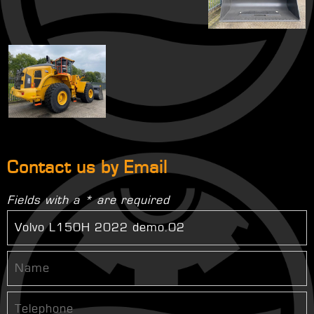
Contact us by Email
Fields with a * are required