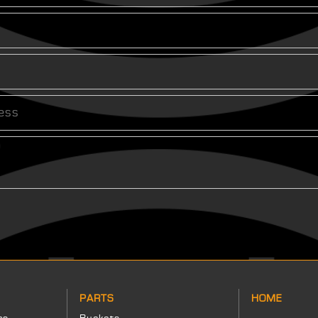
PARTS
HOME