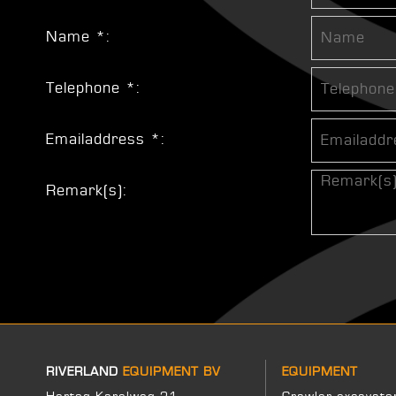
Name *:
Telephone *:
Emailaddress *:
Remark(s):
RIVERLAND
EQUIPMENT BV
EQUIPMENT