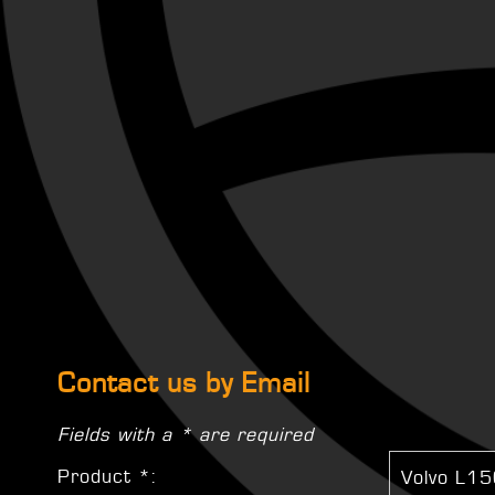
Contact us by Email
Fields with a * are required
Product *: