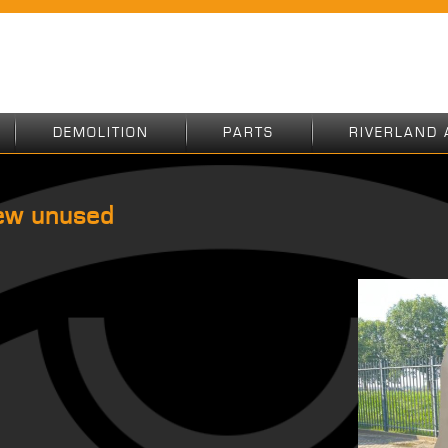
DEMOLITION
PARTS
RIVERLAND 
ew unused