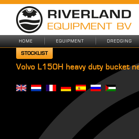
HOME
EQUIPMENT
DREDGING
STOCKLIST
Volvo L150H heavy duty bucket n