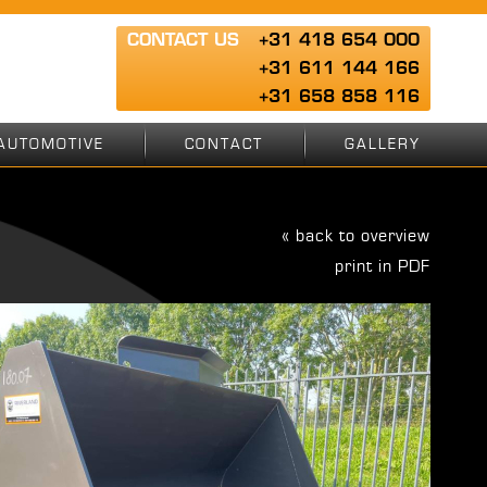
CONTACT US
+31 418 654 000
+31 611 144 166
+31 658 858 116
AUTOMOTIVE
CONTACT
GALLERY
« back to overview
print in PDF