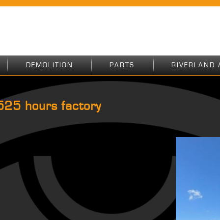
DEMOLITION
PARTS
RIVERLAND 
25 hours factory