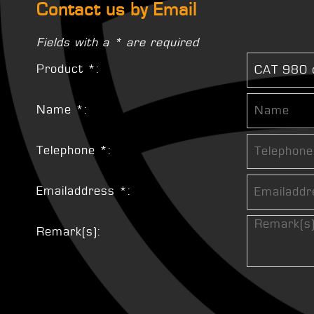
Contact us by Email
Fields with a * are required
Product *:
Name *:
Telephone *:
Emailaddress *:
Remark(s):