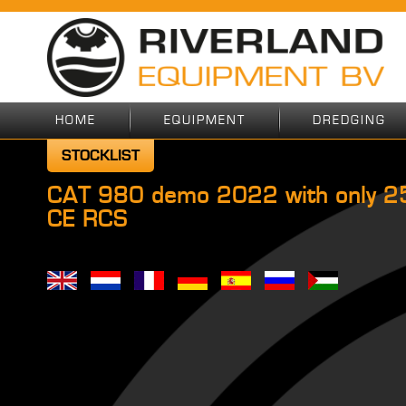
HOME
EQUIPMENT
DREDGING
STOCKLIST
CAT 980 demo 2022 with only 25
CE RCS