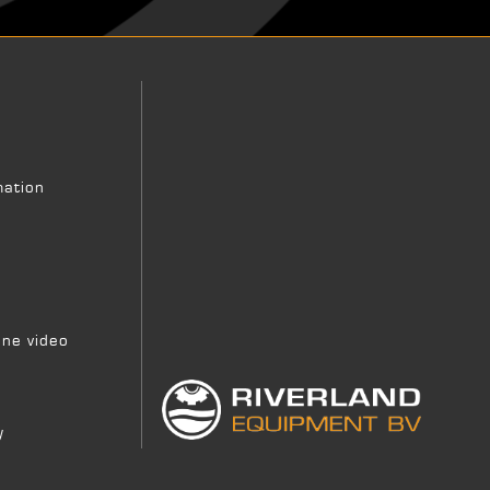
mation
ne video
y