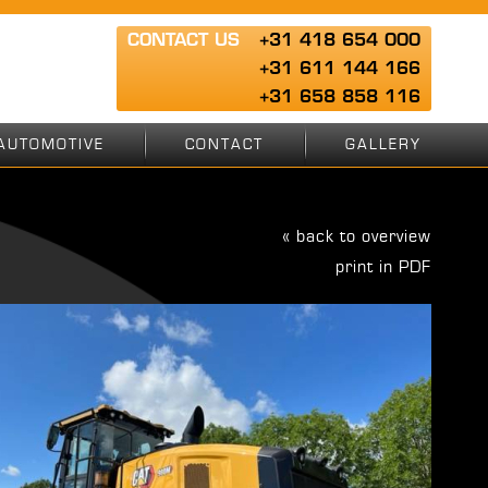
CONTACT US
+31 418 654 000
+31 611 144 166
+31 658 858 116
AUTOMOTIVE
CONTACT
GALLERY
« back to overview
print in PDF