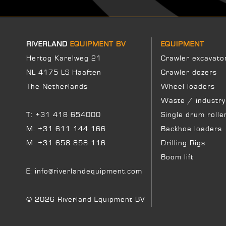
RIVERLAND
EQUIPMENT BV
EQUIPMENT
Hertog Karelweg 21
Crawler excavato
NL 4175 LS Haaften
Crawler dozers
The Netherlands
Wheel loaders
Waste / industry
T:
+31 418 654000
Single drum rolle
M:
+31 611 144 166
Backhoe loaders
M:
+31 658 858 116
Drilling Rigs
Boom lift
E:
info@riverlandequipment.com
© 2026 Riverland Equipment BV