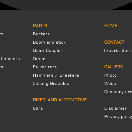
PARTS
HOME
rs
Buckets
Boom and stick
CONTACT
Quick Coupler
Export infor
 handlers
Other
rs
Pulverizers
GALLERY
Hammers / Breakers
Photo
Sorting Grapples
Video
Company dro
RIVERLAND AUTOMOTIVE
Cars
Disclaimer
Privacy polic