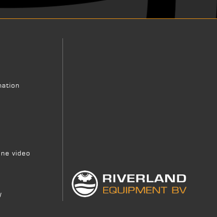
mation
ne video
y