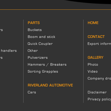
PARTS
HOME
rs
Buckets
Boom and stick
CONTACT
Quick Coupler
Export infor
 handlers
Other
rs
Pulverizers
GALLERY
Hammers / Breakers
Photo
Sorting Grapples
Video
Company dro
RIVERLAND AUTOMOTIVE
Cars
Disclaimer
Privacy polic