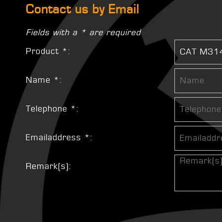
Contact us by Email
Fields with a * are required
Product *:
Name *:
Telephone *:
Emailaddress *:
Remark(s):