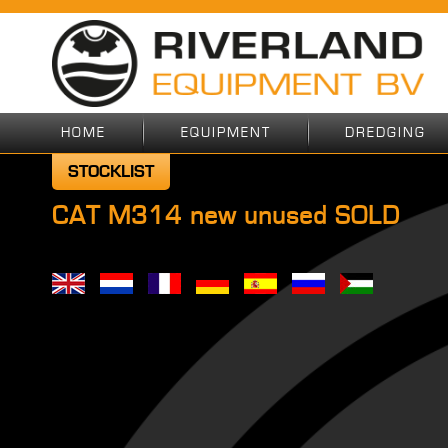
HOME
EQUIPMENT
DREDGING
STOCKLIST
CAT M314 new unused SOLD