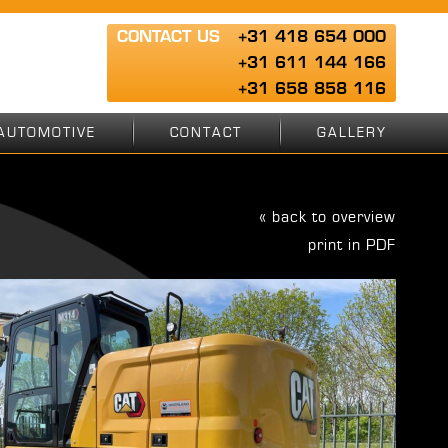
CONTACT US
+31 418 654 000
+31 611 144 166
+31 658 858 116
AUTOMOTIVE
CONTACT
GALLERY
« back to overview
print in PDF