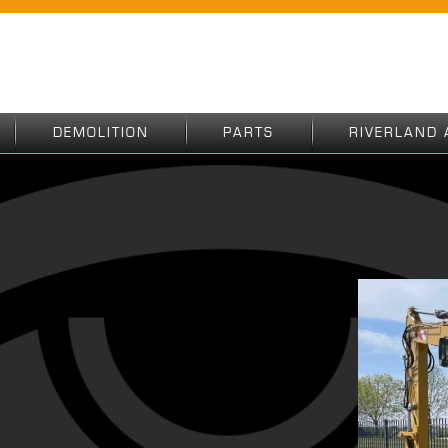
DEMOLITION
PARTS
RIVERLAND 