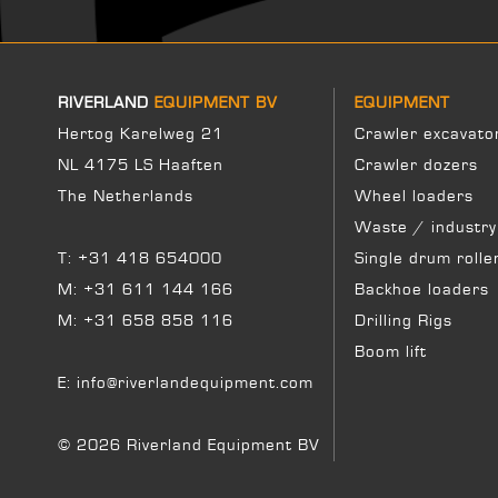
RIVERLAND
EQUIPMENT BV
EQUIPMENT
Hertog Karelweg 21
Crawler excavato
NL 4175 LS Haaften
Crawler dozers
The Netherlands
Wheel loaders
Waste / industry
T:
+31 418 654000
Single drum rolle
M:
+31 611 144 166
Backhoe loaders
M:
+31 658 858 116
Drilling Rigs
Boom lift
E:
info@riverlandequipment.com
© 2026 Riverland Equipment BV