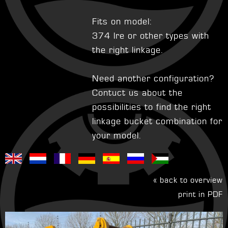
Fits on model:
374 lre or other types with
the right linkage.
Need another configuration?
Contuct us about the
possibilities to find the right
linkage bucket combination for
your model.
« back to overview
print in PDF