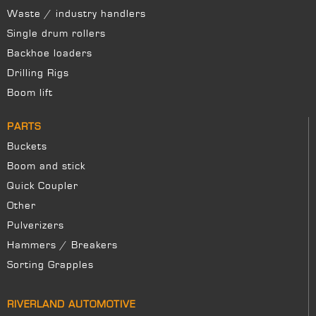
Waste / industry handlers
Single drum rollers
Backhoe loaders
Drilling Rigs
Boom lift
PARTS
Buckets
Boom and stick
Quick Coupler
Other
Pulverizers
Hammers / Breakers
Sorting Grapples
RIVERLAND AUTOMOTIVE