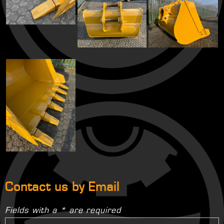
Contact us by Email
Fields with a * are required