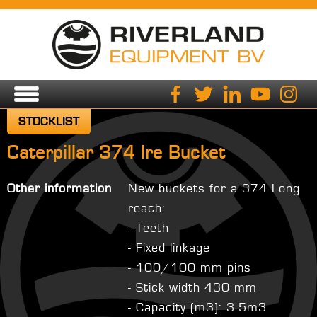
STOCKLIST
Caterpillar 374 lre Bucket
Other information
New buckets for a 374 Long
reach:
- Teeth
- Fixed linkage
- 100/100 mm pins
- Stick width 430 mm
- Capacity (m3): 3.5m3