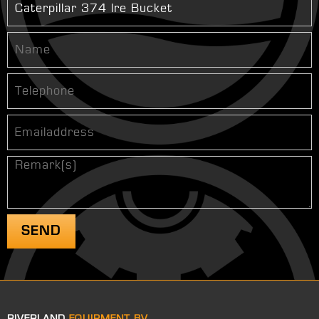
RIVERLAND
EQUIPMENT BV