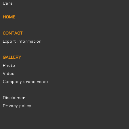
Cars
HOME
CONTACT
Export information
GALLERY
Photo
Video
Company drone video
Disclaimer
Privacy policy