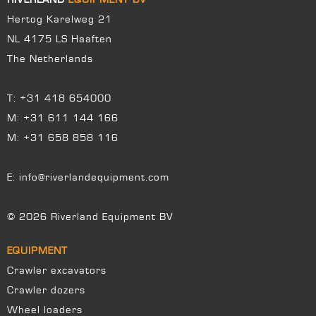
Hertog Karelweg 21
NL 4175 LS Haaften
The Netherlands
T:
+31 418 654000
M:
+31 611 144 166
M:
+31 658 858 116
E:
info@riverlandequipment.com
© 2026 Riverland Equipment BV
EQUIPMENT
Crawler excavators
Crawler dozers
Wheel loaders