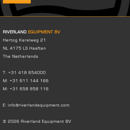
RIVERLAND
EQUIPMENT BV
Hertog Karelweg 21
NL 4175 LS Haaften
The Netherlands
T:
+31 418 654000
M:
+31 611 144 166
M:
+31 658 858 116
E:
info@riverlandequipment.com
© 2026 Riverland Equipment BV