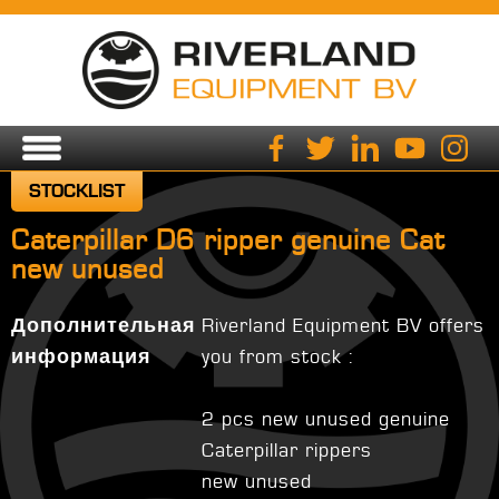
STOCKLIST
Caterpillar D6 ripper genuine Cat
new unused
Дополнительная
Riverland Equipment BV offers
информация
you from stock :
2 pcs new unused genuine
Caterpillar rippers
new unused