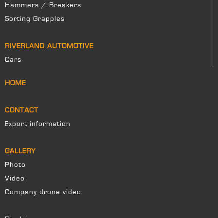
Hammers / Breakers
Sorting Grapples
RIVERLAND AUTOMOTIVE
Cars
HOME
CONTACT
Export information
GALLERY
Photo
Video
Company drone video