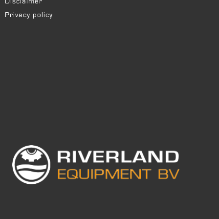
Disclaimer
Privacy policy