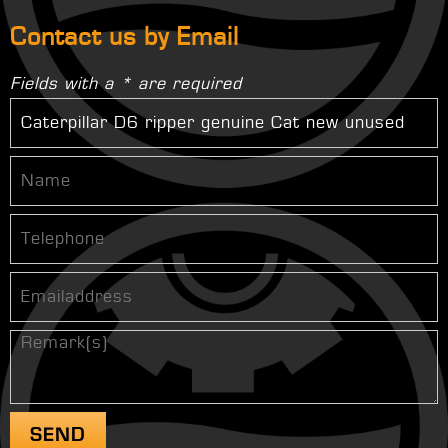
Contact us by Email
Fields with a * are required