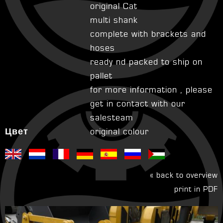
original Cat
multi shank
complete with brackets and
hoses
ready nd packed to ship on
pallet
for more information , please
get in contact with our
salesteam
Цвет
original colour
« back to overview
print in PDF