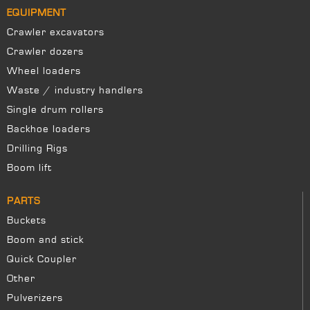
EQUIPMENT
Crawler excavators
Crawler dozers
Wheel loaders
Waste / industry handlers
Single drum rollers
Backhoe loaders
Drilling Rigs
Boom lift
PARTS
Buckets
Boom and stick
Quick Coupler
Other
Pulverizers