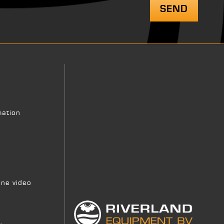
mation
ne video