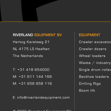
RIVERLAND
EQUIPMENT BV
EQUIPMENT
Hertog Karelweg 21
Crawler excavato
NL 4175 LS Haaften
Crawler dozers
The Netherlands
Wheel loaders
Waste / industry
T:
+31 418 654000
Single drum rolle
M:
+31 611 144 166
Backhoe loaders
M:
+31 658 858 116
Drilling Rigs
Boom lift
E:
info@riverlandequipment.com