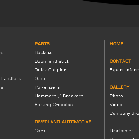
PARTS
HOME
rs
Buckets
Boom and stick
CONTACT
Quick Coupler
Export infor
 handlers
Other
rs
Pulverizers
GALLERY
Hammers / Breakers
Photo
Sorting Grapples
Video
Company dro
RIVERLAND AUTOMOTIVE
Cars
Disclaimer