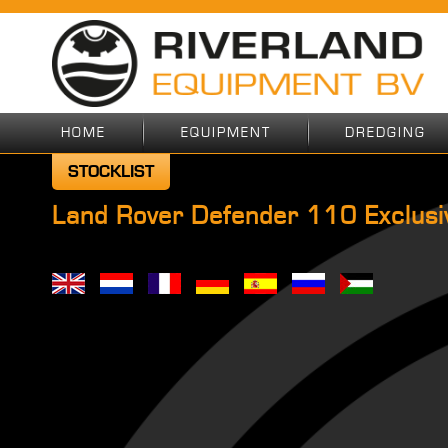
HOME
EQUIPMENT
DREDGING
STOCKLIST
Land Rover Defender 110 Exclusiv