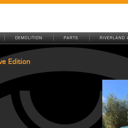
DEMOLITION
PARTS
RIVERLAND 
e Edition