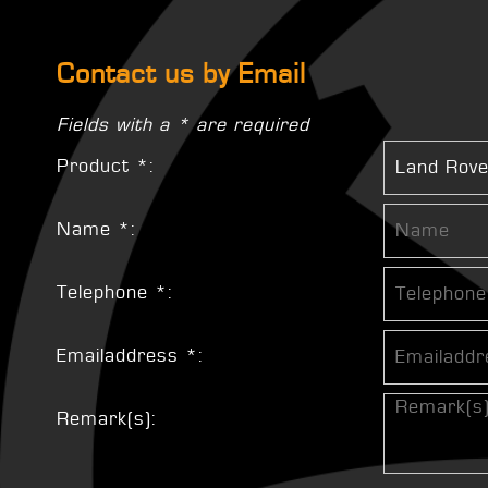
Contact us by Email
Fields with a * are required
Product *:
Name *:
Telephone *:
Emailaddress *:
Remark(s):