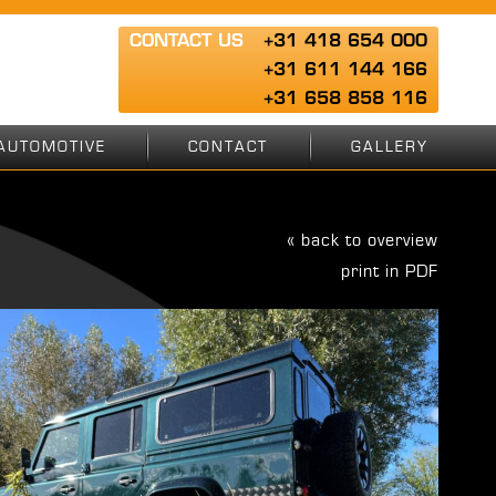
CONTACT US
+31 418 654 000
+31 611 144 166
+31 658 858 116
AUTOMOTIVE
CONTACT
GALLERY
« back to overview
print in PDF