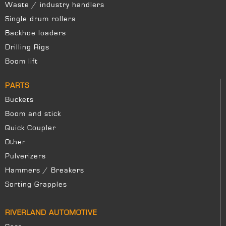
Waste / industry handlers
Single drum rollers
Backhoe loaders
Drilling Rigs
Boom lift
PARTS
Buckets
Boom and stick
Quick Coupler
Other
Pulverizers
Hammers / Breakers
Sorting Grapples
RIVERLAND AUTOMOTIVE