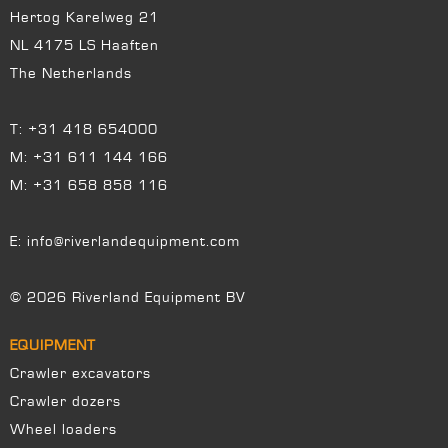
Hertog Karelweg 21
NL 4175 LS Haaften
The Netherlands
T:
+31 418 654000
M:
+31 611 144 166
M:
+31 658 858 116
E:
info@riverlandequipment.com
© 2026 Riverland Equipment BV
EQUIPMENT
Crawler excavators
Crawler dozers
Wheel loaders