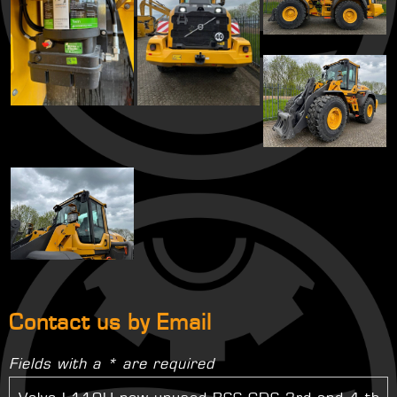
Contact us by Email
Fields with a * are required