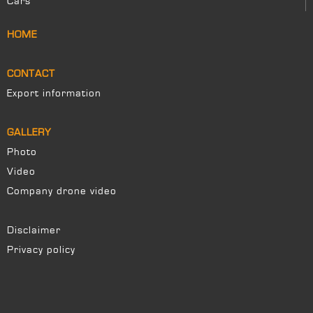
Cars
HOME
CONTACT
Export information
GALLERY
Photo
Video
Company drone video
Disclaimer
Privacy policy