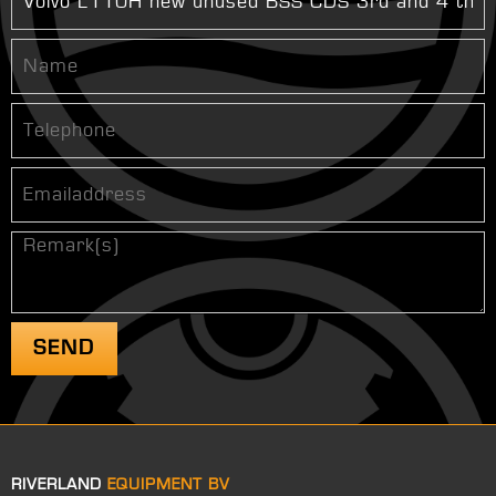
RIVERLAND
EQUIPMENT BV