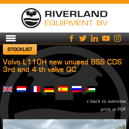
STOCKLIST
Volvo L110H new unused BSS CDS
3rd and 4 th valve QC
« back to overview
print in PDF