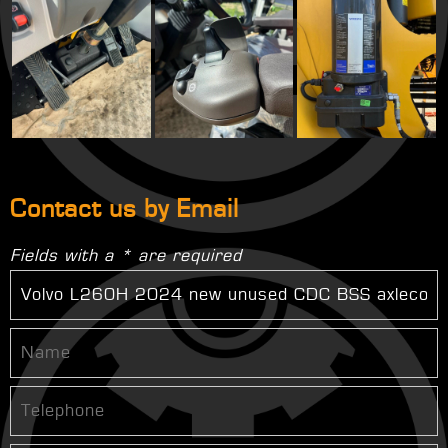
Contact us by Email
Fields with a * are required