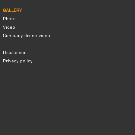
GALLERY
Photo
Video
Company drone video
Disclaimer
Privacy policy