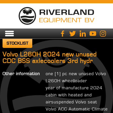
STOCKLIST
Volvo L260H 2024 new unused
CDC BSS axlecoolers 3rd hydr
Other information
one [1] pc new unused Volvo
L260H wheelloader
year of manufacture 2024
cabin with heated and
airsuspended Volvo seat
Volvo ACC Automatic Climate