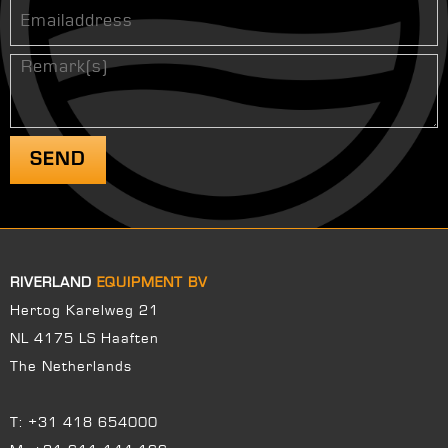
RIVERLAND
EQUIPMENT BV
Hertog Karelweg 21
NL 4175 LS Haaften
The Netherlands
T:
+31 418 654000