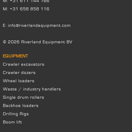
M:
+31 611 144 166
M:
+31 658 858 116
E:
info@riverlandequipment.com
© 2026 Riverland Equipment BV
EQUIPMENT
Crawler excavators
Crawler dozers
Wheel loaders
Waste / industry handlers
Single drum rollers
Backhoe loaders
Drilling Rigs
Boom lift