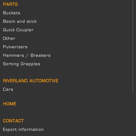
PARTS
Buckets
Boom and stick
Quick Coupler
Other
Pulverizers
Hammers / Breakers
Sorting Grapples
RIVERLAND AUTOMOTIVE
Cars
HOME
CONTACT
Export information