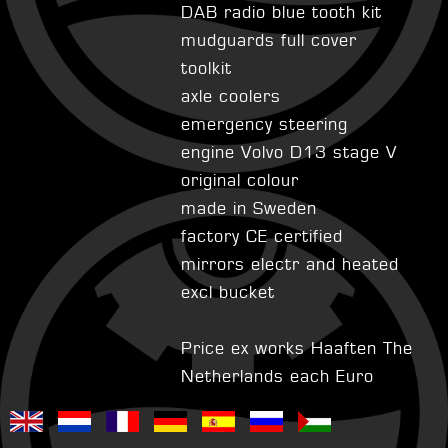
DAB radio blue tooth kit
mudguards full cover
toolkit
axle coolers
emergency steering
engine Volvo D13 stage V
original colour
made in Sweden
factory CE certified
mirrors electr and heated
excl bucket
Price ex works Haaften The
Netherlands each Euro