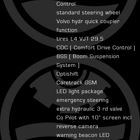
Control
standard steering wheel
Volvo hydr quick coupler
function
tires L4 VJT 29.5
CDC ( Comfort Drive Control )
BSS ( Boom Suspension
System )
Optishift
Caretrack GSM
LED light package
emergency steering
extra hydraulic 3 rd valve
Co Pilot with 10” screen incl
reverse camera
warning beacon LED