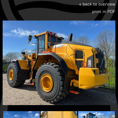
« back to overview
print in PDF