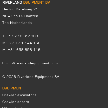
RIVERLAND
EQUIPMENT BV
Hertog Karelweg 21
NL 4175 LS Haaften
The Netherlands
T:
+31 418 654000
M:
+31 611 144 166
M:
+31 658 858 116
E:
info@riverlandequipment.com
© 2026 Riverland Equipment BV
EQUIPMENT
Crawler excavators
Crawler dozers