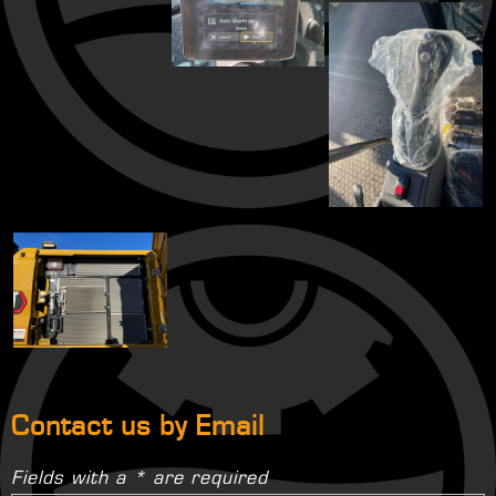
Contact us by Email
Fields with a * are required