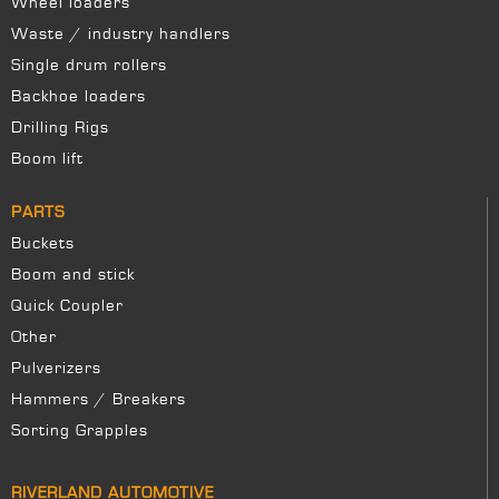
Wheel loaders
Waste / industry handlers
Single drum rollers
Backhoe loaders
Drilling Rigs
Boom lift
PARTS
Buckets
Boom and stick
Quick Coupler
Other
Pulverizers
Hammers / Breakers
Sorting Grapples
RIVERLAND AUTOMOTIVE