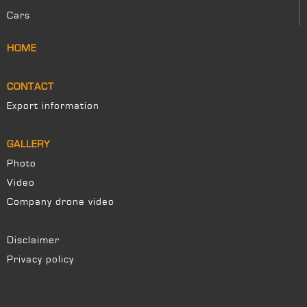
Cars
HOME
CONTACT
Export information
GALLERY
Photo
Video
Company drone video
Disclaimer
Privacy policy