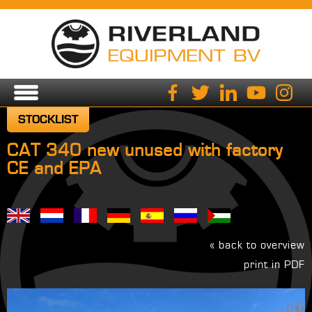
STOCKLIST
CAT 340 new unused with factory
CE and EPA
« back to overview
print in PDF