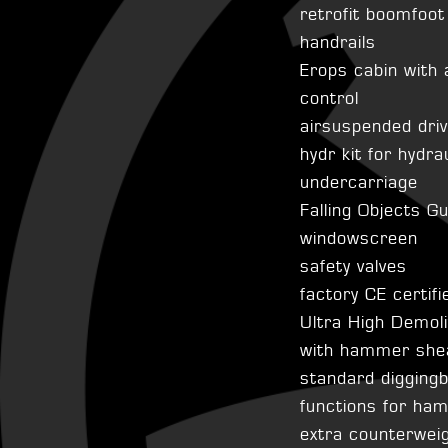
retrofit boomfoot
handrails
Erops cabin with 
control
airsuspended dri
hydr kit for hydra
undercarriage
Falling Objects G
windowscreen
safety valves
factory CE certifi
Ultra High Demol
with hammer shea
standard diggingb
functions for ha
extra counterwei