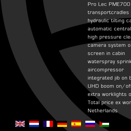
Pro Lec PME700 s
transportcradles
hydraulic tilting c
automatic centra
high pressure cle
camera system o
screen in cabin
waterspray sprin
aircompressor
integrated jib on 
UHD boom on/off
extra worklights
Total price ex wo
Netherlands