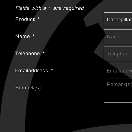
Fields with a * are required
Product *:
Name *:
Telephone *:
Emailaddress *:
Remark(s):