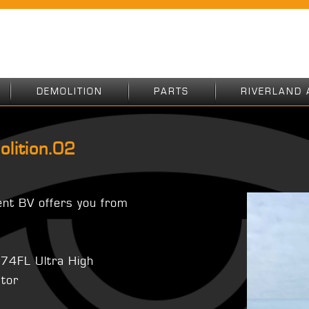
DEMOLITION
PARTS
RIVERLAND 
olition.02
ent BV offers you from
374FL Ultra High
ator