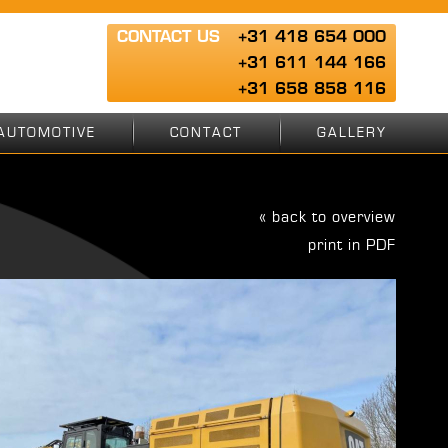
CONTACT US
+31 418 654 000
+31 611 144 166
+31 658 858 116
AUTOMOTIVE
CONTACT
GALLERY
« back to overview
print in PDF