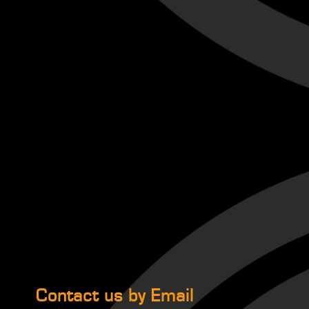
Contact us by Email