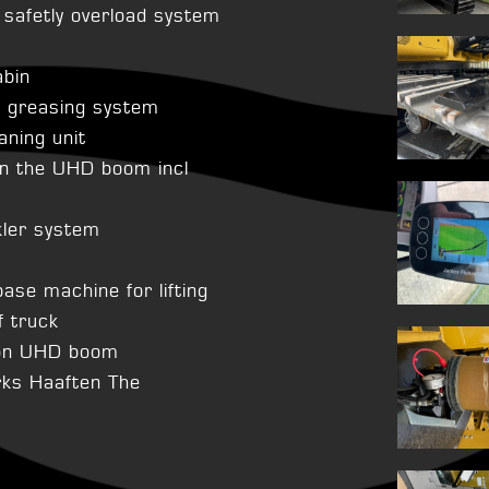
afetly overload system
abin
l greasing system
aning unit
n the UHD boom incl
kler system
base machine for lifting
 truck
 on UHD boom
rks Haaften The