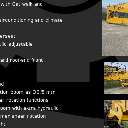
 with Cat walk and
airconditioning and climate
verseat
ulic adjustable
uard roof-and front
ed
ition boom as 33.5 mtr
r rotation functions
oom with extra hydraulic
mmer shear rotation
ght