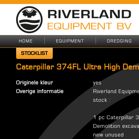
HOME
EQUIPMENT
DREDGING
STOCKLIST
Caterpillar 374FL Ultra High Dem
Originele kleur
yes
Overige informatie
Riverland Equipm
stock :
1 pc Caterpillar 
Demolition excav
new unused