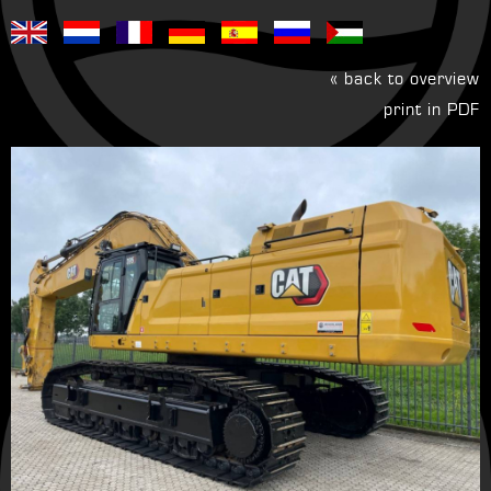
« back to overview
print in PDF