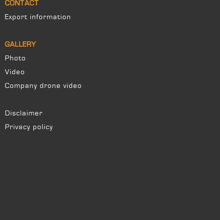
CONTACT
Export information
GALLERY
Photo
Video
Company drone video
Disclaimer
Privacy policy