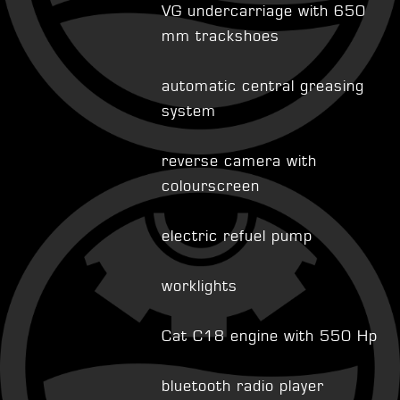
VG undercarriage with 650
mm trackshoes
automatic central greasing
system
reverse camera with
colourscreen
electric refuel pump
worklights
Cat C18 engine with 550 Hp
bluetooth radio player