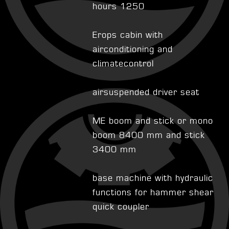
hours 1250
Erops cabin with
airconditioning and
climatecontrol
airsuspended driver seat
ME boom and stick or mono
boom 8400 mm and stick
3400 mm
base machine with hydraulic
functions for hammer shear
quick coupler