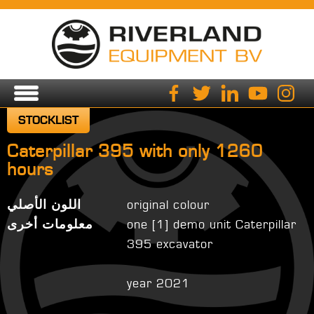
STOCKLIST
Caterpillar 395 with only 1260
hours
اللون الأصلي
original colour
معلومات أخرى
one [1] demo unit Caterpillar
395 excavator
year 2021