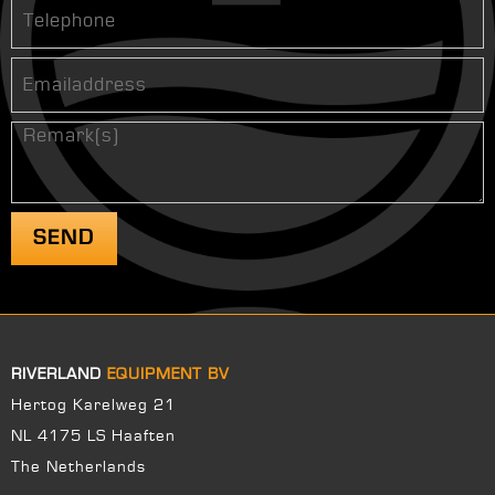
RIVERLAND
EQUIPMENT BV
Hertog Karelweg 21
NL 4175 LS Haaften
The Netherlands