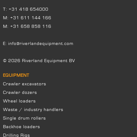
T:
+31 418 654000
M:
+31 611 144 166
M:
+31 658 858 116
E:
info@riverlandequipment.com
© 2026 Riverland Equipment BV
EQUIPMENT
Crawler excavators
Crawler dozers
Wheel loaders
Waste / industry handlers
Single drum rollers
Backhoe loaders
Drilling Rigs