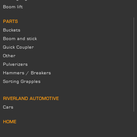
Boom lift
PARTS
Buckets
Boom and stick
Quick Coupler
Other
Pulverizers
Hammers / Breakers
Sorting Grapples
RIVERLAND AUTOMOTIVE
Cars
HOME