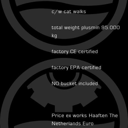
c/w cat walks
total weight plusmin 95.000
kg
factory CE certified
factory EPA certified
NO bucket included
Price ex works Haaften The
Netherlands Euro