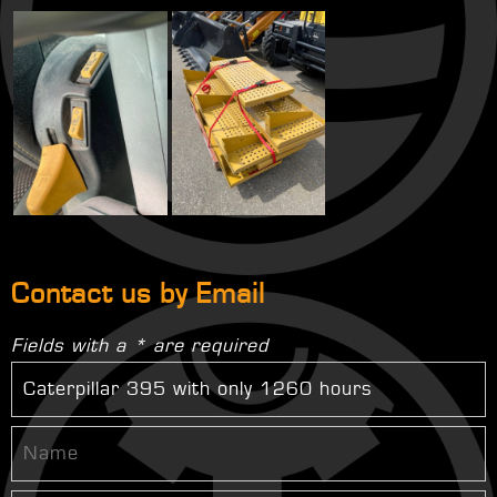
Contact us by Email
Fields with a * are required